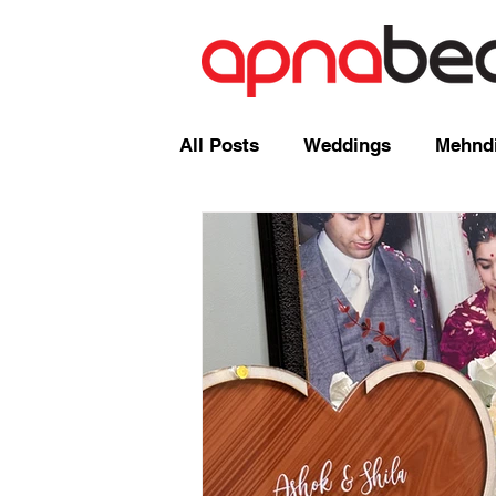
All Posts
Weddings
Mehndi
Radio Shows and Live Broadca
Events/ News
Mixcloud
Comedy
Mandap
Corp