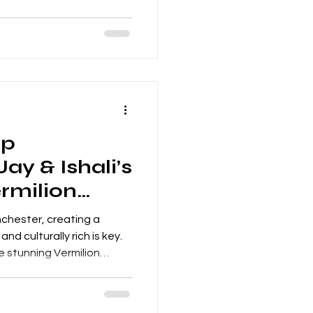
table evening of music.
 are always meaningful
es of love, commitment
ent was even more special
raditional ceremony,
and a full evening pa
ap
ay & Ishali’s
rmilion
hester, creating a
d culturally rich is key.
he stunning Vermilion
ered a bespoke mandap
 design with premium
tire venue into a