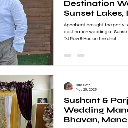
Destination W
Sunset Lakes, 
DJ Ravi & Hari
Apnabeat brought the party to
destination wedding at Sunset 
DJ Ravi & Hari on the dhol
Tara Sethi
May 29, 2025
Sushant & Parj
Wedding Mand
Bhavan, Manc