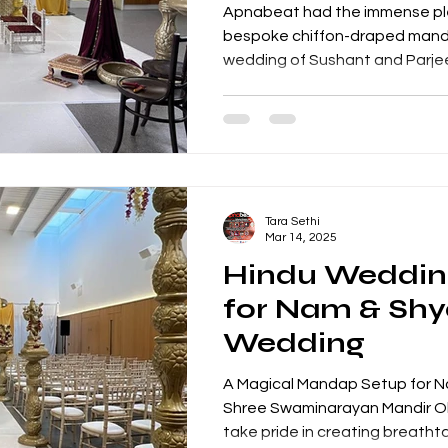
Apnabeat had the immense ple
bespoke chiffon-draped mandap for the beau
wedding of Sushant and Parjeet
Tara Sethi
Mar 14, 2025
Hindu Weddi
for Nam & Sh
Wedding
A Magical Mandap Setup for 
Shree Swaminarayan Mandir O
take pride in creating breathtak