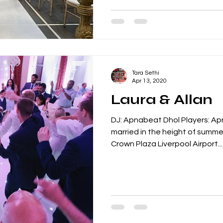
Tara Sethi
Apr 13, 2020
Laura & Allan
DJ: Apnabeat Dhol Players: Ap
married in the height of summe
Crown Plaza Liverpool Airport...