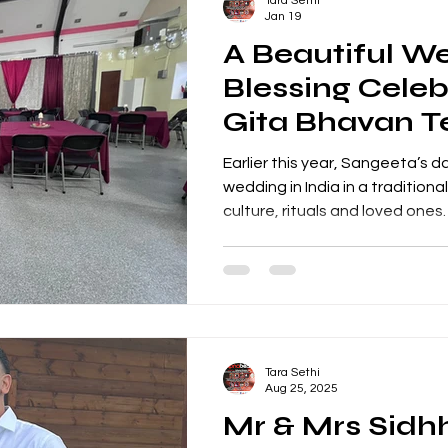
Tara Sethi
soundtrack that
Jan 19
A Beautiful W
Blessing Celeb
Gita Bhavan T
Hosted by San
Earlier this year, Sangeeta’s 
Her Daughter
wedding in India in a traditio
culture, rituals and loved ones
family based in the UK, Sange
special blessing celebration 
together and share in the wed
Bhavan Temple , a much-loved 
community events, to host thi
create the perfect setting for
Tara Sethi
Apnabeat
Aug 25, 2025
Mr & Mrs Sidh