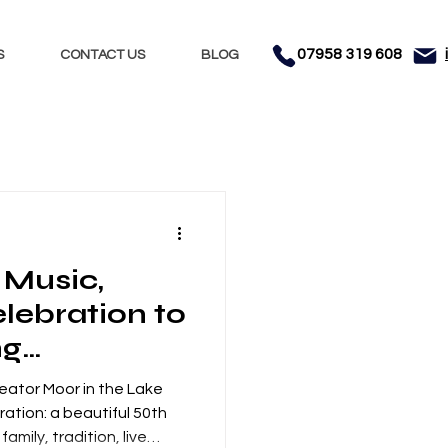
07958 319 608
S
CONTACT US
BLOG
Nights
Dhol
 Music,
nment
Testimonials
lebration to
ng
 Cleator
leator Moor in the Lake
trict
bration: a beautiful 50th
amily, tradition, live