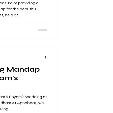
asure of providing a
tiful
, held at...
ng Mandap
yam’s
Nam & Shyam’s Wedding at
ldham At Apnabeat, we
ing...