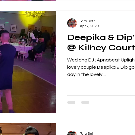
Tara Sethi
Apr 7, 2020
Deepika & Dip
@ Kilhey Court
Wedidng DJ : Apnabeat Upligh
lovely couple Deepika & Dip got Married in an early spring
day in the lovely ...
Tara Sethi