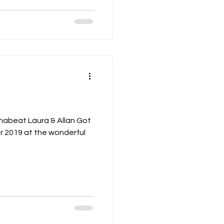
nabeat Laura & Allan Got
r 2019 at the wonderful