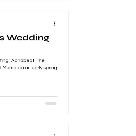
's Wedding
ting : Apnabeat The