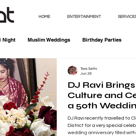
HOME
ENTERTAINMENT
SERVICE
 Night
Muslim Weddings
Birthday Parties
sts
Indian Weddings
Mixed Weddings
Club 
Tara Sethi
Jun 29
DJ Ravi Brings
Music / Mixes
Bhangra Dancers
Live Entertai
Culture and Ce
a 50th Weddi
orate
Anniversary in
DJ Ravi recently travelled to C
Moor, Lake Dis
District for a very special cele
wedding anniversary filled with f