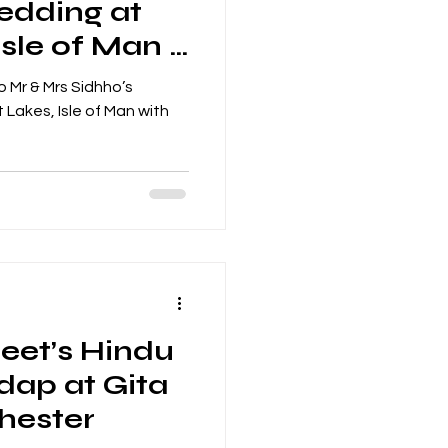
edding at
Isle of Man –
 on the Dhol
 Mr & Mrs Sidhho’s
Lakes, Isle of Man with
eet’s Hindu
ap at Gita
hester