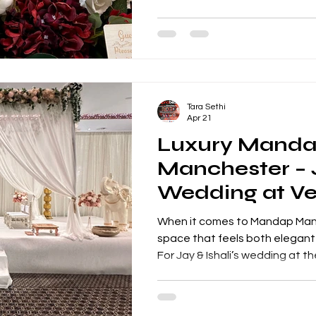
entertainment and an unforget
Golden wedding anniversaries
occasions, marking five decad
and shared memories. This ev
because it brought together t
vibrant cultural performances 
Tara Sethi
Apr 21
Luxury Mand
Manchester – J
Wedding at Ve
Grand Suite
When it comes to Mandap Manc
space that feels both elegant an
For Jay & Ishali’s wedding at t
Grand Suite, Apnabeat deliv
setup that combined timeless
detailing—transforming the en