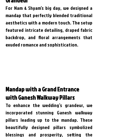
For Nam & Shyam’s big day, we designed a 
mandap that perfectly blended traditional 
aesthetics with a modern touch. The setup 
featured intricate detailing, draped fabric 
backdrop, and floral arrangements that 
exuded romance and sophistication. 
Mandap with a Grand Entrance 
with Ganesh Walkway Pillars
To enhance the wedding’s grandeur, we 
incorporated stunning Ganesh walkway 
pillars leading up to the mandap. These 
beautifully designed pillars symbolized 
blessings and prosperity, setting the 