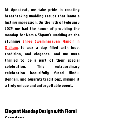
At Apnabeat, we take pride in creating 
breathtaking wedding setups that leave a 
lasting impression. On the 15th of February 
2025, we had the honor of providing the 
mandap for Nam & Shyam’s wedding at the 
stunning 
Shree Swaminarayan Mandir in 
Oldham
. It was a day filled with love, 
tradition, and elegance, and we were 
thrilled to be a part of their special 
celebration. This extraordinary 
celebration beautifully fused Hindu, 
Bengali, and Gujarati traditions, making it 
a truly unique and unforgettable event.
Elegant Mandap Design with Floral 
Grandeur