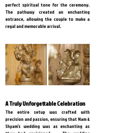
perfect spiritual tone for the ceremony. 
The pathway created an enchanting 
entrance, allowing the couple to make a 
regal and memorable arrival.
A Truly Unforgettable Celebration
The entire setup was crafted with 
precision and passion, ensuring that Nam & 
Shyam’s wedding was as enchanting as 