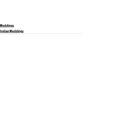
Weddings
Indian Weddings
Recent Posts
See All