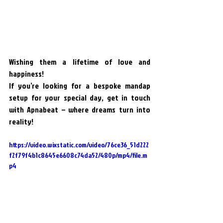
Wishing them a lifetime of love and 
happiness!
If you’re looking for a bespoke mandap 
setup for your special day, get in touch 
with Apnabeat – where dreams turn into 
reality!
https://video.wixstatic.com/video/76ce36_51d222
f2f79f4b1c8645e6608c74da52/480p/mp4/file.m
p4