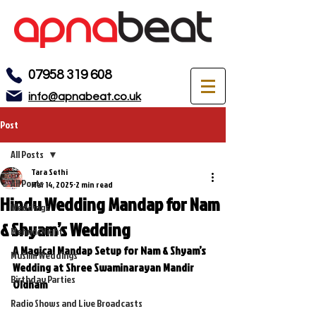
07958 319 608
info@apnabeat.co.uk
Post
All Posts
Tara Sethi
All Posts
Mar 14, 2025
2 min read
Hindu Wedding Mandap for Nam
Weddings
& Shyam’s Wedding
Mehndi Night
A Magical Mandap Setup for Nam & Shyam’s 
Muslim Weddings
Wedding at Shree Swaminarayan Mandir 
Birthday Parties
Oldham
Radio Shows and Live Broadcasts