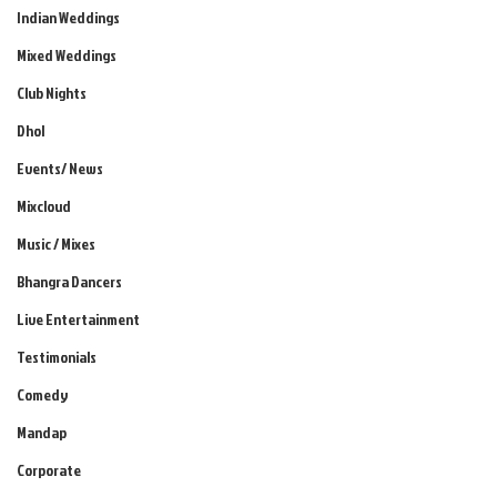
Indian Weddings
Mixed Weddings
Club Nights
Dhol
Events/ News
Mixcloud
Music / Mixes
Bhangra Dancers
Live Entertainment
Testimonials
Comedy
Mandap
Corporate