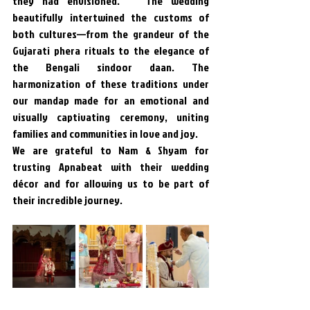
they had envisioned.   The wedding 
beautifully intertwined the customs of 
both cultures—from the grandeur of the 
Gujarati phera rituals to the elegance of 
the Bengali sindoor daan. The 
harmonization of these traditions under 
our mandap made for an emotional and 
visually captivating ceremony, uniting 
families and communities in love and joy.
We are grateful to Nam & Shyam for 
trusting Apnabeat with their wedding 
décor and for allowing us to be part of 
their incredible journey. 