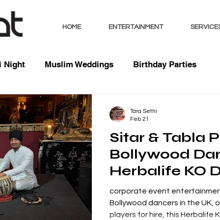
HOME
ENTERTAINMENT
SERVICE
 Night
Muslim Weddings
Birthday Parties
sts
Indian Weddings
Mixed Weddings
Club 
Tara Sethi
Feb 21
Sitar & Tabla P
Music / Mixes
Bhangra Dancers
Live Entertai
Bollywood Dan
Herbalife KO 
orate
corporate event entertainmen
Bollywood dancers in the UK, or
players for hire, this Herbalife