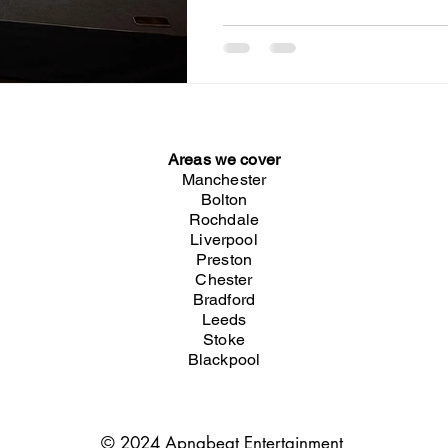
Restaurant in Birmingham
Areas we cover
Manchester
Bolton
Rochdale
Liverpool
Preston
Chester
Bradford
Leeds
Stoke
Blackpool
© 2024 Apnabeat Entertainment