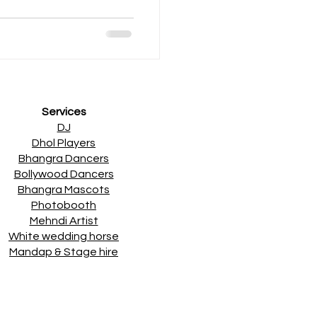
Services
DJ
Dhol Players
Bhangra Dancers
Bollywood Dancers
Bhangra Mascots
Photobooth
Mehndi Artist
White wedding horse
Mandap & Stage hire