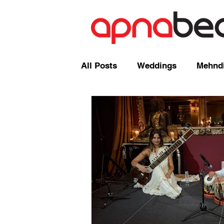
All Posts
Weddings
Mehndi
Radio Shows and Live Broadca
Events/ News
Mixcloud
Comedy
Mandap
Corp