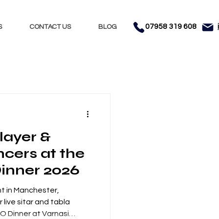
07958 319 608
S
CONTACT US
BLOG
Nights
Dhol
layer &
nment
Testimonials
cers at the
Dinner 2026
t in Manchester,
 live sitar and tabla
 KO Dinner at Varnasi