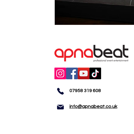
07958 319 608
info@apnabeat.co.uk