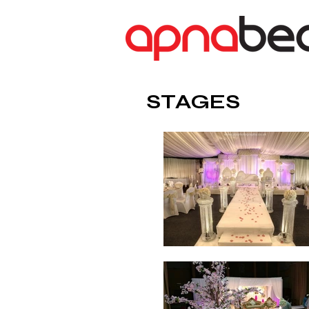
STAGES