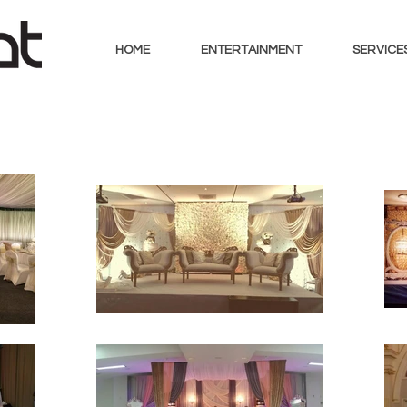
HOME
ENTERTAINMENT
SERVICE