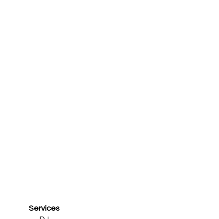
Services