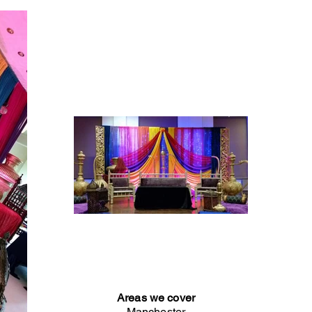
Areas we cover
Manchester