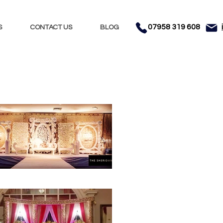
07958 319 608
S
CONTACT US
BLOG