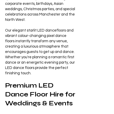
corporate events, birthdays, Asian
weddings, Christmas parties, and special
celebrations across Manchester and the
North West.
Our elegant starlit LED dancefloors and
vibrant colour-changing pixel dance
floors instantly transform any venue,
creating a luxurious atmosphere that
encourages guests to get up and dance.
Whether you're planning a romantic first
dance or an energetic evening party, our
LED dance floors provide the perfect
finishing touch.
Premium LED
Dance Floor Hire for
Weddings & Events