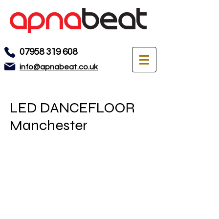
07958 319 608
info@apnabeat.co.uk
LED DANCEFLOOR
Manchester