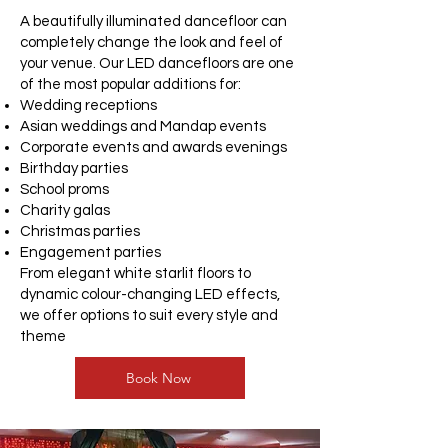
A beautifully illuminated dancefloor can
completely change the look and feel of
your venue. Our LED dancefloors are one
of the most popular additions for:
Wedding receptions
Asian weddings and Mandap events
Corporate events and awards evenings
Birthday parties
School proms
Charity galas
Christmas parties
Engagement parties
From elegant white starlit floors to
dynamic colour-changing LED effects,
we offer options to suit every style and
theme
Book Now