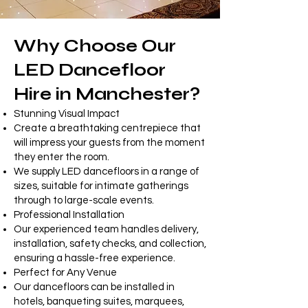
Why Choose Our
LED Dancefloor
Hire in Manchester?
Stunning Visual Impact
Create a breathtaking centrepiece that
will impress your guests from the moment
they enter the room.
We supply LED dancefloors in a range of
sizes, suitable for intimate gatherings
through to large-scale events.
Professional Installation
Our experienced team handles delivery,
installation, safety checks, and collection,
ensuring a hassle-free experience.
Perfect for Any Venue
Our dancefloors can be installed in
hotels, banqueting suites, marquees,