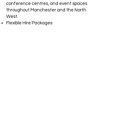
conference centres, and event spaces
throughout Manchester and the North
West.
Flexible Hire Packages
We offer competitive pricing and bespoke
packages to suit your event requirements
and budget.
LED Wedding
Dancefloors
Manchester
Planning your dream wedding? Our white
starlit LED dancefloor is the perfect
choice for creating a magical first dance
experience. The sparkling LED lights
provide a luxurious backdrop for
photographs and help create
unforgettable memories for you and your
guests.
We regularly supply LED dancefloors to