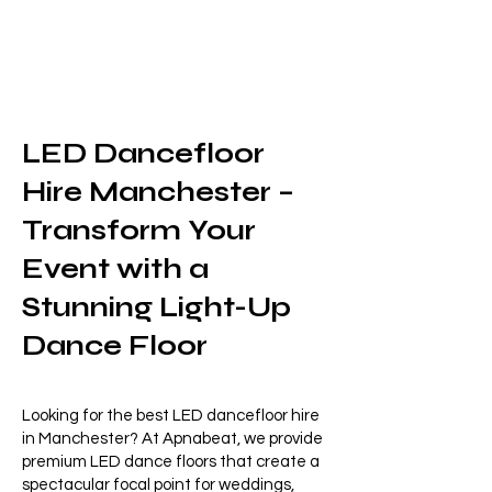
LED Dancefloor
Hire Manchester –
Transform Your
Event with a
Stunning Light-Up
Dance Floor
Looking for the best LED dancefloor hire
in Manchester? At Apnabeat, we provide
premium LED dance floors that create a
spectacular focal point for weddings,