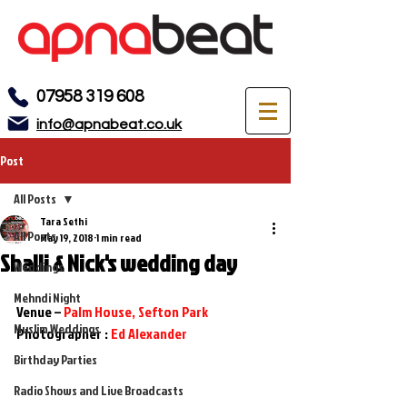
07958 319 608
info@apnabeat.co.uk
Post
All Posts
Tara Sethi
All Posts
May 19, 2018
1 min read
Shalli & Nick's wedding day
Weddings
Mehndi Night
Venue – 
Palm House, Sefton Park
Muslim Weddings
Photographer : 
Ed Alexander
Birthday Parties
Radio Shows and Live Broadcasts