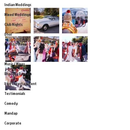
Indian Weddings
Mixed Weddings
Club Nights
Dhol
Events/ News
Mixcloud
Music / Mixes
Bhangra Dancers
Live Entertainment
Testimonials
Comedy
Mandap
Corporate