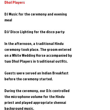
Dhol Players
DJ Music for the ceremony and evening 
meal
DJ/ Disco Lighting for the disco party
In the afternoon, a traditional Hindu 
ceremony took place. The groom entered 
on a White Wedding Horse accompanied by 
two Dhol Players in traditional outfits.
Guests were served an Indian Breakfast 
before the ceremony started.
During the ceremony, our DJs controlled 
the microphone volume for the Hindu 
priest and played appropriate shennai 
background music.