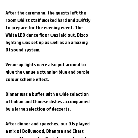
After the ceremony, the guests left the 
room whilst staff worked hard and swiftly 
to prepare for the evening event. The 
White LED dance floor was laid out, Disco 
lighting was set up as well as an amazing 
DJ sound system.
Venue up lights were also put around to 
give the venue a stunning blue and purple 
colour scheme effect.
Dinner was a buffet with a wide selection 
of Indian and Chinese dishes accompanied 
by a large selection of desserts.
After dinner and speeches, our DJs played 
a mix of Bollywood, Bhangra and Chart 