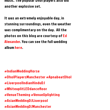
music. The popular Dhol players also did 
another explosive set.
It was an extremely enjoyable day, in 
stunning surroundings, even the weather 
was complimentary on the day.  All the 
photos on this blog are courtesy of 
Ed 
Alexander
. You can see the full wedding 
album 
here
.
#IndianWeddingHorse
#DholPlayersManchester
#ApnabeatDhol
#LiverpoolIndianHinduDJ
#WhiteuplitLEDdancefloor
#VenueTheming
#VenueUplighting
#AsianWeddingDJLiverpool
#AsianWeddingDJManchester