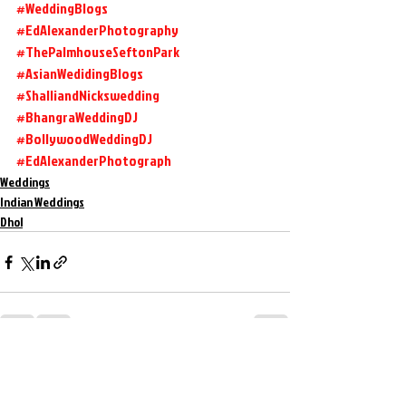
#WeddingBlogs
#EdAlexanderPhotography
#ThePalmhouseSeftonPark
#AsianWedidingBlogs
#ShalliandNickswedding
#BhangraWeddingDJ
#BollywoodWeddingDJ
#EdAlexanderPhotograph
Weddings
Indian Weddings
Dhol
Recent Posts
See All