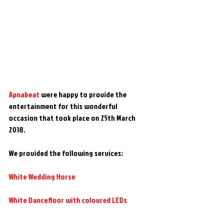
Apnabeat 
were happy to provide the 
entertainment for this wonderful 
occasion that took place on 25th March 
2018.
We provided the following services:
White Wedding Horse
White Dancefloor with coloured LEDs