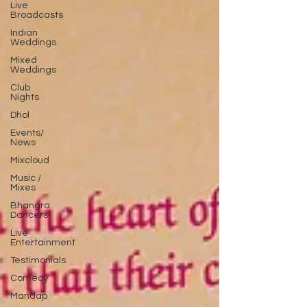
Live
Broadcasts
Indian
Weddings
Mixed
Weddings
Club
Nights
Dhol
Events/
News
Mixcloud
Music /
Mixes
Bhangra
Dancers
Live
Entertainment
Testimonials
Comedy
Mandap