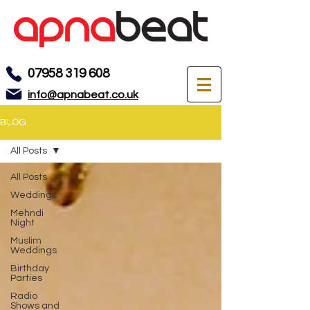
07958 319 608
info@apnabeat.co.uk
BLOG
All Posts
All Posts
Weddings
Mehndi
Night
Muslim
Weddings
Birthday
Parties
Radio
Shows and