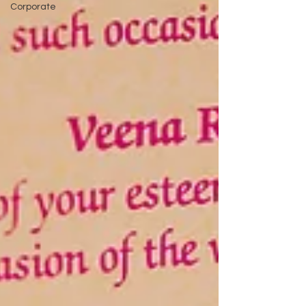
Corporate