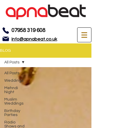
07958 319 608
info@apnabeat.co.uk
BLOG
All Posts
All Posts
Weddings
Mehndi
Night
Muslim
Weddings
Birthday
Parties
Radio
Shows and