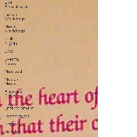
Live
Broadcasts
Indian
Weddings
Mixed
Weddings
Club
Nights
Dhol
Events/
News
Mixcloud
Music /
Mixes
Bhangra
Dancers
Live
Entertainment
Testimonials
Comedy
Mandap