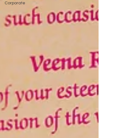
Corporate