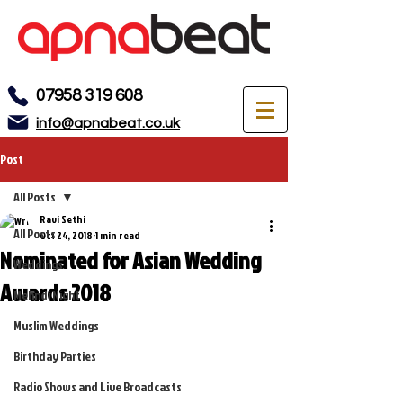
07958 319 608
info@apnabeat.co.uk
Post
All Posts
Ravi Sethi
All Posts
Oct 24, 2018
1 min read
Nominated for Asian Wedding
Weddings
Awards 2018
Mehndi Night
Muslim Weddings
Birthday Parties
Radio Shows and Live Broadcasts