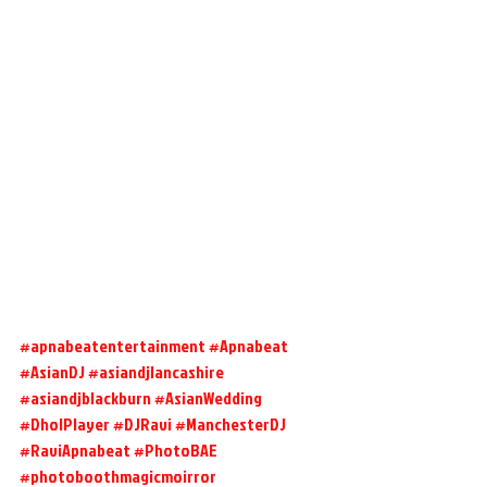
#apnabeatentertainment
#Apnabeat
#AsianDJ
#asiandjlancashire
#asiandjblackburn
#AsianWedding
#DholPlayer
#DJRavi
#ManchesterDJ
#RaviApnabeat
#PhotoBAE
#photoboothmagicmoirror