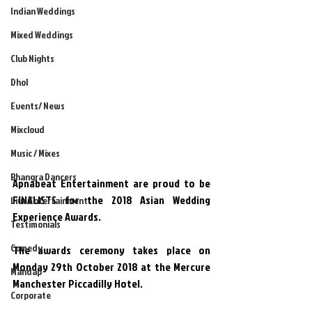
Indian Weddings
Mixed Weddings
Club Nights
Dhol
Events/ News
Mixcloud
Music / Mixes
Bhangra Dancers
Apnabeat Entertainment are proud to be 
FINALISTS for the 2018 Asian Wedding 
Live Entertainment
Experience Awards.
Testimonials
Comedy
The awards ceremony takes place on 
Monday 29th October 2018 at the Mercure 
Mandap
Manchester Piccadilly Hotel.
Corporate