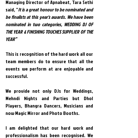
Managing Director of Apnabeat, Tara Sethi 
said, “
It is a great honour to be nominated and 
be finalists at this year's awards. We have been 
nominated in two categories, WEDDING DJ OF 
THE YEAR & FINISHING TOUCHES SUPPLIER OF THE 
YEAR”
This is recognition of the hard work all our 
team members do to ensure that all the 
events we perform at are enjoyable and 
successful.
We provide not only DJs for Weddings, 
Mehndi Nights and Parties but Dhol 
Players, Bhangra Dancers, Musicians and 
now Magic Mirror and Photo Booths.
I am delighted that our hard work and 
professionalism has been recognised. We 