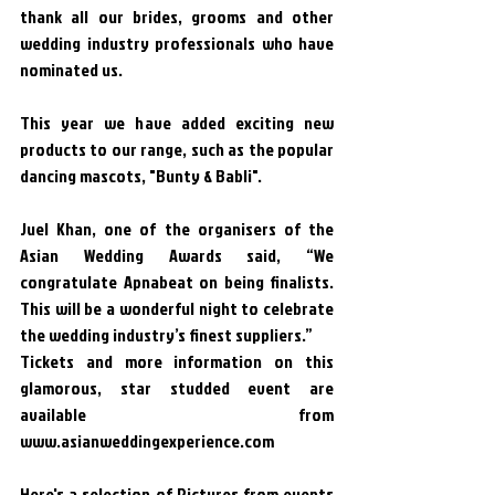
thank all our brides, grooms and other 
wedding industry professionals who have 
nominated us. 
This year we have added exciting new 
products to our range, such as the popular 
dancing mascots, "Bunty & Babli". 
Juel Khan, one of the organisers of the 
Asian Wedding Awards said, “We 
congratulate Apnabeat on being finalists. 
This will be a wonderful night to celebrate 
the wedding industry’s finest suppliers.”
Tickets and more information on this 
glamorous, star studded event are 
available from 
www.asianweddingexperience.com
Here's a selection of Pictures from events 