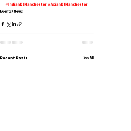
#IndianDJManchester
#AsianDJManchester
Events/ News
Recent Posts
See All