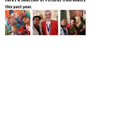
this past year.