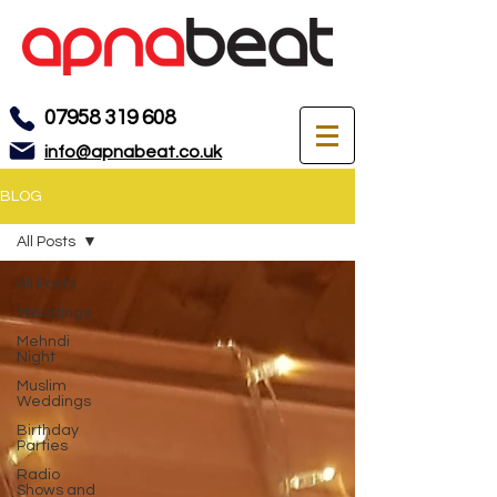
07958 319 608
info@apnabeat.co.uk
BLOG
All Posts
All Posts
Weddings
Mehndi
Night
Muslim
Weddings
Birthday
Parties
Radio
Shows and