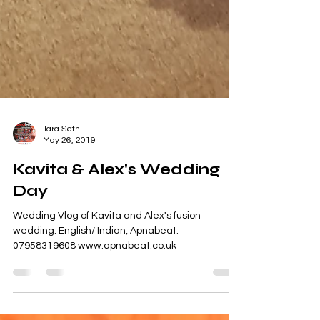
Tara Sethi
May 26, 2019
Kavita & Alex's Wedding
Day
Wedding Vlog of Kavita and Alex's fusion
wedding. English/ Indian, Apnabeat.
07958319608 www.apnabeat.co.uk