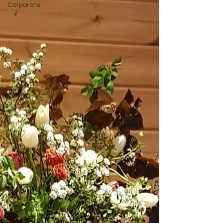
Corporate