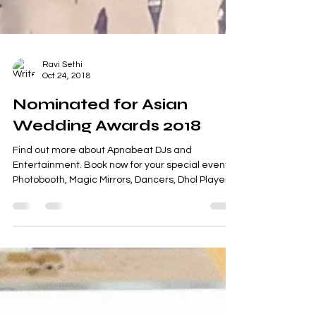
Ravi Sethi
Oct 24, 2018
Nominated for Asian
Wedding Awards 2018
Find out more about Apnabeat DJs and
Entertainment. Book now for your special event.
Photobooth, Magic Mirrors, Dancers, Dhol Players.