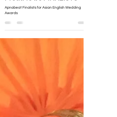
Ravi Sethi
Mar 9, 2019
Proud to be FINALISTS
Apnabeat Finalists for Asian English Wedding
Awards