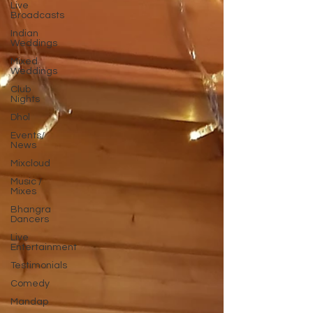
Live
Broadcasts
Indian
Weddings
Mixed
Weddings
Club
Nights
Dhol
Events/
News
Mixcloud
Music /
Mixes
Bhangra
Dancers
Live
Entertainment
Testimonials
Comedy
Mandap