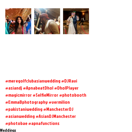
#meregolfclubasianwedding
#DJRavi
#asiandj
#ApnabeatDhol
#DholPlayer
#magicmirror
#SelfieMirror
#photobooth
#EmmaBphotography
#vermilion
#pakistaniwedding
#ManchesterDJ
#asianwedding
#AsianDJManchester
#photobae
#apnafunctions
Weddings