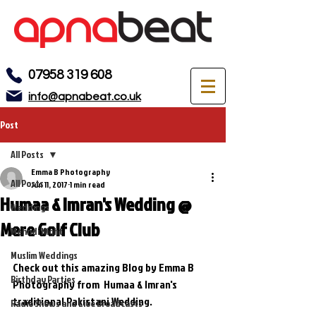
07958 319 608
info@apnabeat.co.uk
Post
All Posts
Emma B Photography
All Posts
Jun 11, 2017
1 min read
Humaa & Imran's Wedding @
Weddings
Mere Golf Club
Mehndi Night
Muslim Weddings
Check out this amazing Blog by Emma B 
Birthday Parties
Photography from  Humaa & Imran's  
traditional Pakistani Wedding. 
Radio Shows and Live Broadcasts