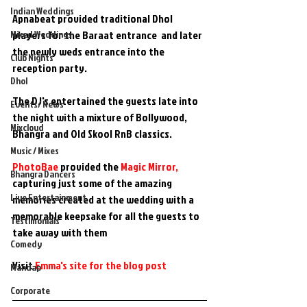
Indian Weddings
Apnabeat provided traditional Dhol 
Mixed Weddings
players for the Baraat entrance  and later  
the newly weds entrance into the 
Club Nights
reception party. 
Dhol
The DJ's entertained the guests late into 
Events/ News
the night with a mixture of Bollywood, 
Mixcloud
Bhangra and Old Skool RnB classics.
Music / Mixes
PhotoBae
 provided the 
Magic Mirror, 
Bhangra Dancers
capturing just some of the amazing 
Live Entertainment
memories created at the wedding with a 
memorable keepsake for all the guests to 
Testimonials
take away with them
Comedy
Visit 
Emma's site for the blog post
Mandap
Corporate