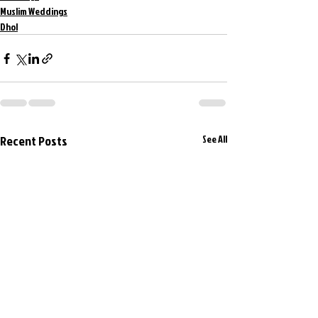
Muslim Weddings
Dhol
Recent Posts
See All