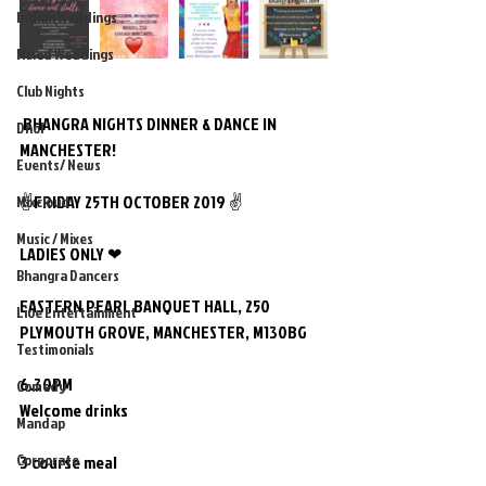
Indian Weddings
Mixed Weddings
Club Nights
 BHANGRA NIGHTS DINNER & DANCE IN 
Dhol
MANCHESTER!
Events/ News
✌FRIDAY 25TH OCTOBER 2019 ✌
Mixcloud
Music / Mixes
LADIES ONLY ❤
Bhangra Dancers
EASTERN PEARL BANQUET HALL, 250 
Live Entertainment
PLYMOUTH GROVE, MANCHESTER, M130BG
Testimonials
6.30PM
Comedy
Welcome drinks 
Mandap
Corporate
3 course meal 