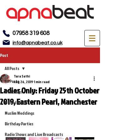
07958 319 608
info@apnabeat.co.uk
Post
All Posts
Tara Sethi
All Posts
Aug 26, 2019
1 min read
Ladies Only: Friday 25th October
Weddings
2019, Eastern Pearl, Manchester
Mehndi Night
Muslim Weddings
Birthday Parties
Radio Shows and Live Broadcasts