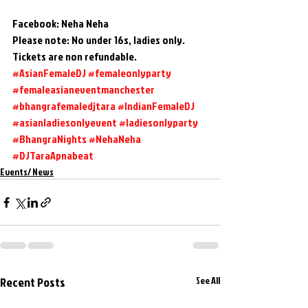
Facebook: Neha Neha
Please note: No under 16s, ladies only. 
Tickets are non refundable.
#AsianFemaleDJ
#femaleonlyparty
#femaleasianeventmanchester
#bhangrafemaledjtara
#IndianFemaleDJ
#asianladiesonlyevent
#ladiesonlyparty
#BhangraNights
#NehaNeha
#DJTaraApnabeat
Events/ News
Recent Posts
See All