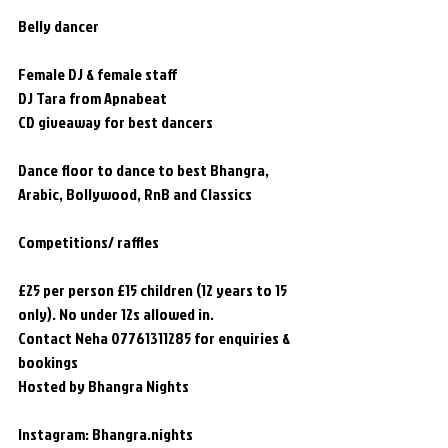
Belly dancer 
Female DJ & female staff  
DJ Tara from Apnabeat
CD giveaway for best dancers
Dance floor to dance to best Bhangra, 
Arabic, Bollywood, RnB and Classics
Competitions/ raffles
£25 per person £15 children (12 years to 15 
only). No under 12s allowed in.
Contact Neha 07761311285 for enquiries & 
bookings
Hosted by Bhangra Nights 
Instagram: Bhangra.nights