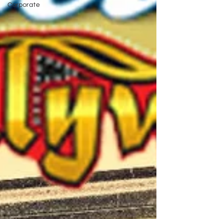
Corporate