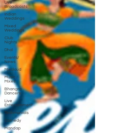
Live
Broadcasts
Indian
Weddings
Mixed
Weddings
Club
Nights
Dhol
Events/
News
Mixcloud
Music /
Mixes
Bhangra
Dancers
Live
Entertainment
Testimonials
Comedy
Mandap