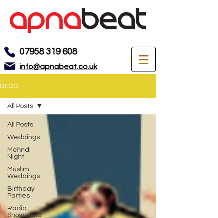
07958 319 608
info@apnabeat.co.uk
BLOG
All Posts
All Posts
Weddings
Mehndi
Night
Muslim
Weddings
Birthday
Parties
Radio
Shows and