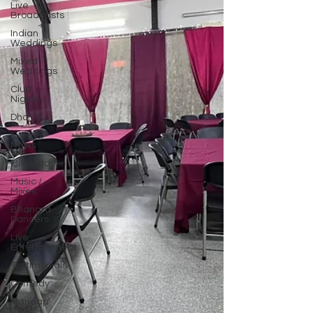
Live
Broadcasts
Indian
Weddings
Mixed
Weddings
Club
Nights
Dhol
Events/
News
Mixcloud
Music /
Mixes
Bhangra
Dancers
Live
Entertainment
Testimonials
Comedy
Mandap