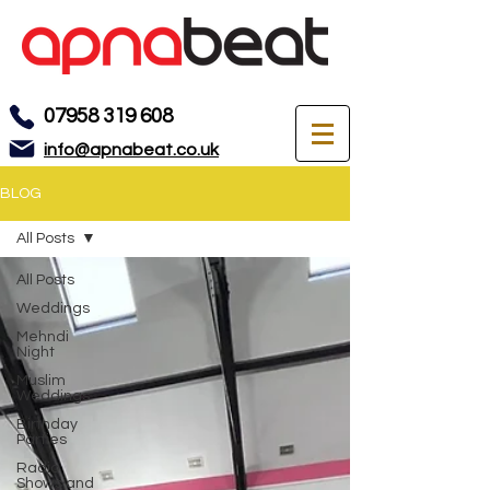
07958 319 608
info@apnabeat.co.uk
BLOG
All Posts
All Posts
Weddings
Mehndi
Night
Muslim
Weddings
Birthday
Parties
Radio
Shows and