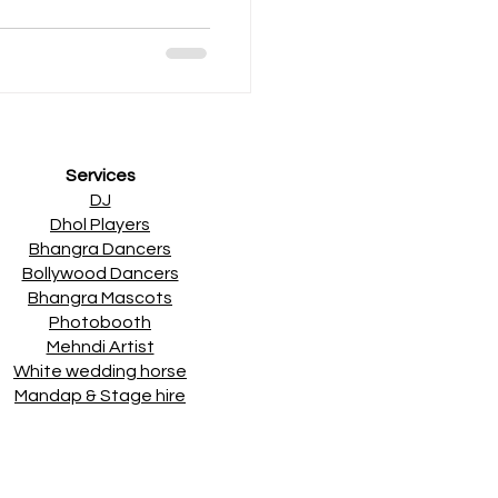
Services
DJ
Dhol Players
Bhangra Dancers
Bollywood Dancers
Bhangra Mascots
Photobooth
Mehndi Artist
White wedding horse
Mandap & Stage hire