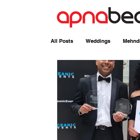
All Posts
Weddings
Mehndi
Radio Shows and Live Broadca
Events/ News
Mixcloud
Comedy
Mandap
Corp