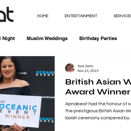
HOME
ENTERTAINMENT
SERVICE
 Night
Muslim Weddings
Birthday Parties
sts
Indian Weddings
Mixed Weddings
Club 
Tara Sethi
Nov 23, 2023
British Asian
Music / Mixes
Bhangra Dancers
Live Entertai
Award Winner
Apnabeat had the honour of 
orate
the prestigious British Asian 
lavish ceremony compered by..