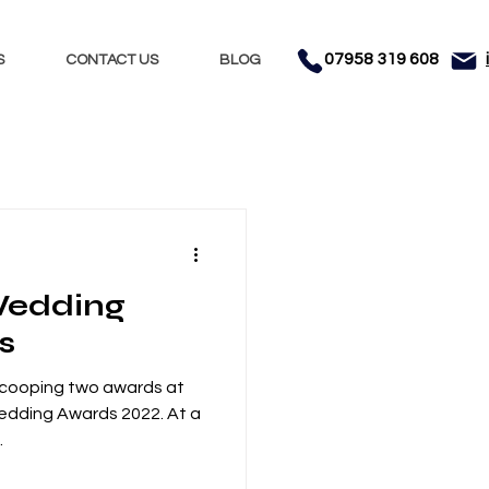
07958 319 608
S
CONTACT US
BLOG
Nights
Dhol
 Wedding
nment
Testimonials
s
scooping two awards at
Wedding Awards 2022. At a
.