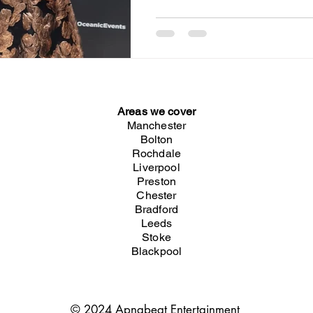
Areas we cover
Manchester
Bolton
Rochdale
Liverpool
Preston
Chester
Bradford
Leeds
Stoke
Blackpool
© 2024 Apnabeat Entertainment