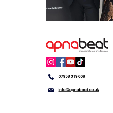
07958 319 608
info@apnabeat.co.uk