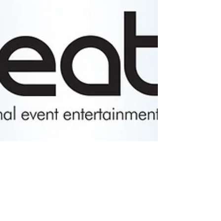
Tara Sethi
Dec 3, 2020