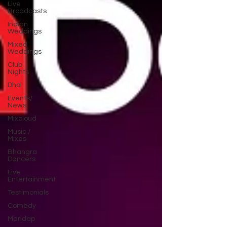
Live
Broadcasts
Indian
Weddings
Mixed
Weddings
Club
Nights
Dhol
Events/
News
Mixcloud
Music /
Mixes
Bhangra
Dancers
Live
Entertainment
Testimonials
Comedy
Mandap