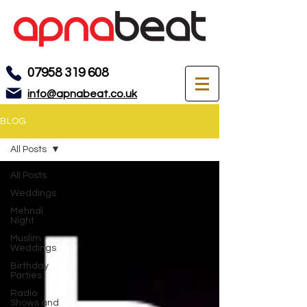
07958 319 608
info@apnabeat.co.uk
BLOG
All Posts
All Posts
Weddings
Mehndi
Night
Muslim
Weddings
Birthday
Parties
Radio
Shows and