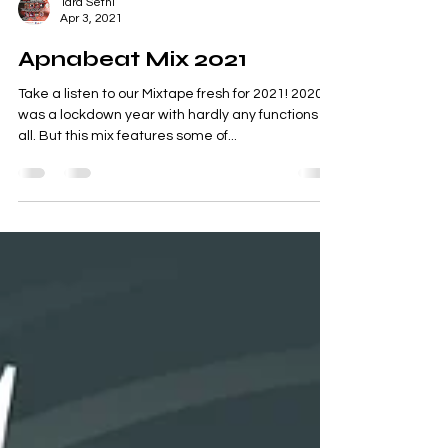
Tara Sethi
Apr 3, 2021
Apnabeat Mix 2021
Take a listen to our Mixtape fresh for 2021! 2020
was a lockdown year with hardly any functions at
all. But this mix features some of...