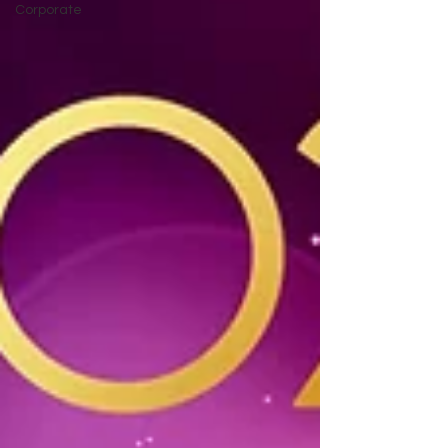
Corporate