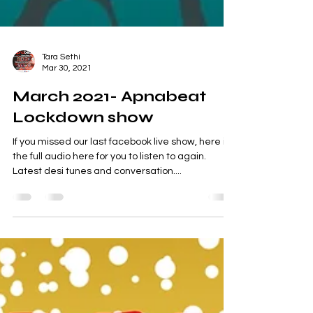
Tara Sethi
Mar 30, 2021
March 2021- Apnabeat
Lockdown show
If you missed our last facebook live show, here is
the full audio here for you to listen to again.
Latest desi tunes and conversation....