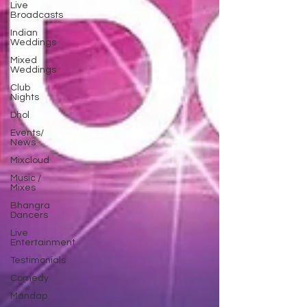
Live
Broadcasts
Indian
Weddings
Mixed
Weddings
Club
Nights
Dhol
Events/
News
Mixcloud
Music /
Mixes
Bhangra
Dancers
Live
Entertainment
Testimonials
Comedy
Mandap