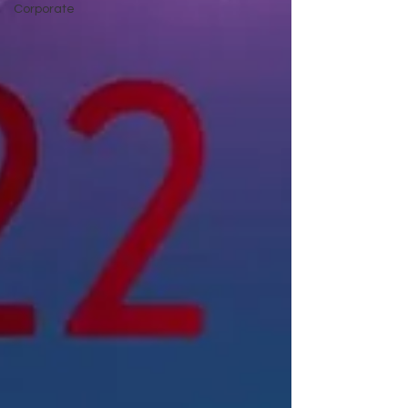
Corporate