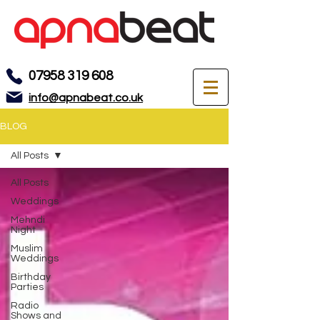
07958 319 608
info@apnabeat.co.uk
BLOG
All Posts
All Posts
Weddings
Mehndi
Night
Muslim
Weddings
Birthday
Parties
Radio
Shows and