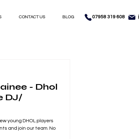
07958 319 608
S
CONTACT US
BLOG
Nights
Dhol
ainee - Dhol
nment
Testimonials
e DJ/
 new young DHOL players
nts and join our team. No