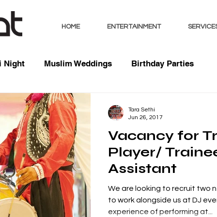
HOME
ENTERTAINMENT
SERVICE
 Night
Muslim Weddings
Birthday Parties
sts
Indian Weddings
Mixed Weddings
Club 
Tara Sethi
Jun 26, 2017
Vacancy for Tr
Music / Mixes
Bhangra Dancers
Live Entertai
Player/ Traine
Assistant
orate
We are looking to recruit two
to work alongside us at DJ eve
experience of performing at...