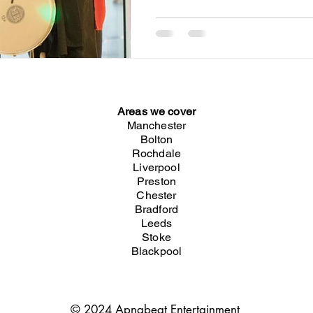
Areas we cover
Manchester
Bolton
Rochdale
Liverpool
Preston
Chester
Bradford
Leeds
Stoke
Blackpool
© 2024 Apnabeat Entertainment