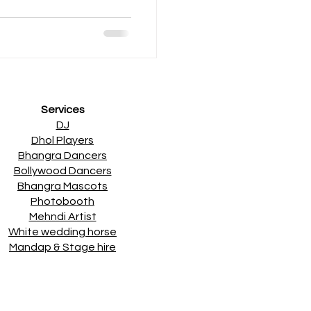
Services
DJ
Dhol Players
Bhangra Dancers
Bollywood Dancers
Bhangra Mascots
Photobooth
Mehndi Artist
White wedding horse
Mandap & Stage hire