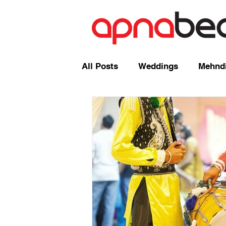
All Posts
Weddings
Mehndi
Radio Shows and Live Broadca
Events/ News
Mixcloud
Comedy
Mandap
Corp