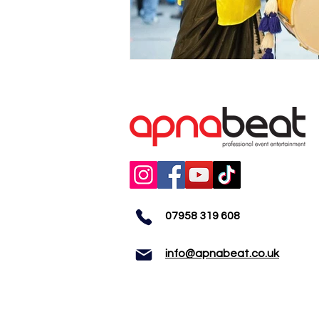
07958 319 608
info@apnabeat.co.uk