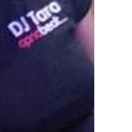
Corporate