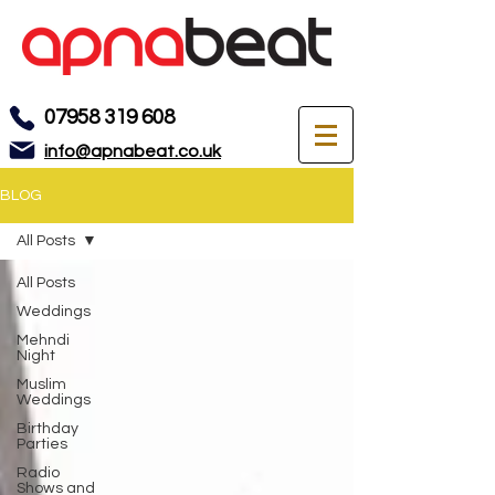
07958 319 608
info@apnabeat.co.uk
BLOG
All Posts
All Posts
Weddings
Mehndi
Night
Muslim
Weddings
Birthday
Parties
Radio
Shows and