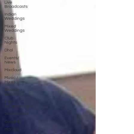
Live
Broadcasts
Indian
Weddings
Mixed
Weddings
Club
Nights
Dhol
Events/
News
Mixcloud
Music /
Mixes
Bhangra
Dancers
Live
Entertainment
Testimonials
Comedy
Mandap