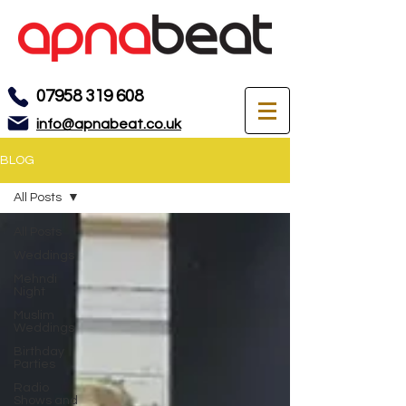
07958 319 608
info@apnabeat.co.uk
BLOG
All Posts
All Posts
Weddings
Mehndi
Night
Muslim
Weddings
Birthday
Parties
Radio
Shows and