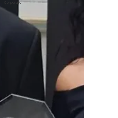
Corporate