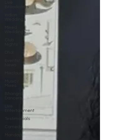
Live
Broadcasts
Indian
Weddings
Mixed
Weddings
Club
Nights
Dhol
Events/
News
Mixcloud
Music /
Mixes
Bhangra
Dancers
Live
Entertainment
Testimonials
Comedy
Mandap