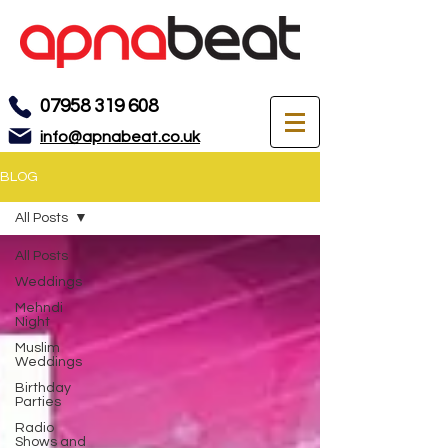
07958 319 608
info@apnabeat.co.uk
BLOG
All Posts
All Posts
Weddings
Mehndi
Night
Muslim
Weddings
Birthday
Parties
Radio
Shows and