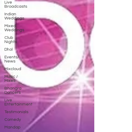
Live
Broadcasts
Indian
Weddings
Mixed
Weddings
Club
Nights
Dhol
Events/
News
Mixcloud
Music /
Mixes
Bhangra
Dancers
Live
Entertainment
Testimonials
Comedy
Mandap