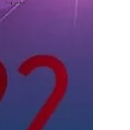
Corporate