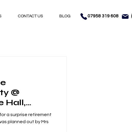
07958 319 608
S
CONTACT US
BLOG
Nights
Dhol
se
nment
Testimonials
rty @
e Hall,
ncashire
or a surprise retirement
 was planned out by Mrs