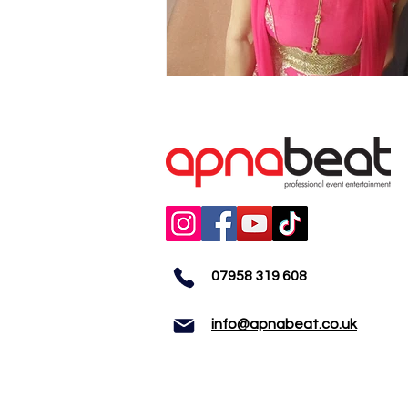
07958 319 608
info@apnabeat.co.uk