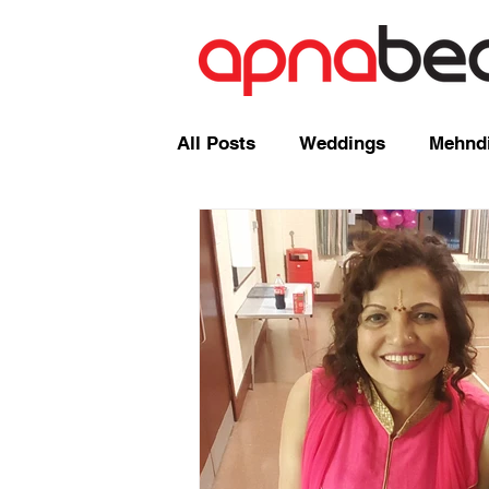
All Posts
Weddings
Mehndi
Radio Shows and Live Broadca
Events/ News
Mixcloud
Comedy
Mandap
Corp