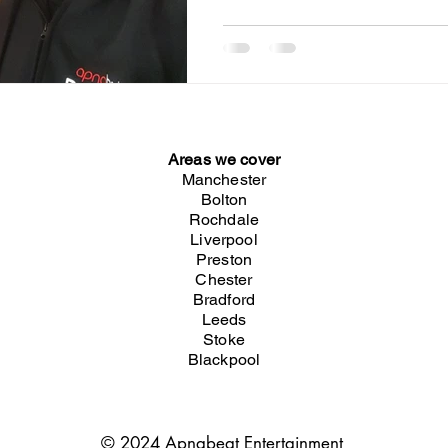
Areas we cover
Manchester
Bolton
Rochdale
Liverpool
Preston
Chester
Bradford
Leeds
Stoke
Blackpool
© 2024 Apnabeat Entertainment