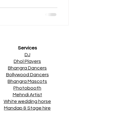
Services
DJ
Dhol Players
Bhangra Dancers
Bollywood Dancers
Bhangra Mascots
Photobooth
Mehndi Artist
White wedding horse
Mandap & Stage hire