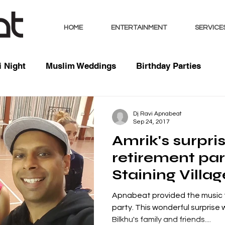
HOME
ENTERTAINMENT
SERVICE
 Night
Muslim Weddings
Birthday Parties
sts
Indian Weddings
Mixed Weddings
Club 
Dj Ravi Apnabeat
Sep 24, 2017
Amrik's surpri
Music / Mixes
Bhangra Dancers
Live Entertai
retirement pa
Staining Villag
orate
Blackpool, La
Apnabeat provided the music f
party. This wonderful surprise
Bilkhu's family and friends....