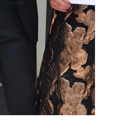
Corporate