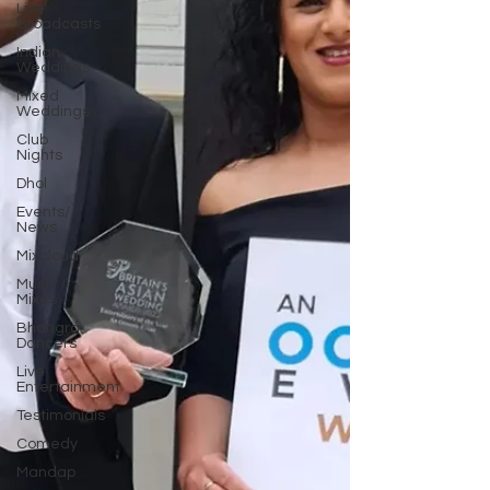
Live
Broadcasts
Indian
Weddings
Mixed
Weddings
Club
Nights
Dhol
Events/
News
Mixcloud
Music /
Mixes
Bhangra
Dancers
Live
Entertainment
Testimonials
Comedy
Mandap