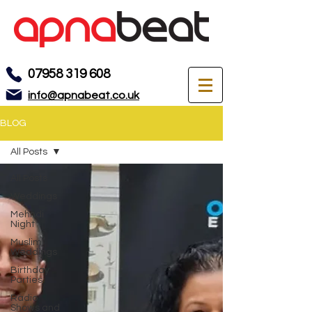
07958 319 608
info@apnabeat.co.uk
BLOG
All Posts
All Posts
Weddings
Mehndi
Night
Muslim
Weddings
Birthday
Parties
Radio
Shows and