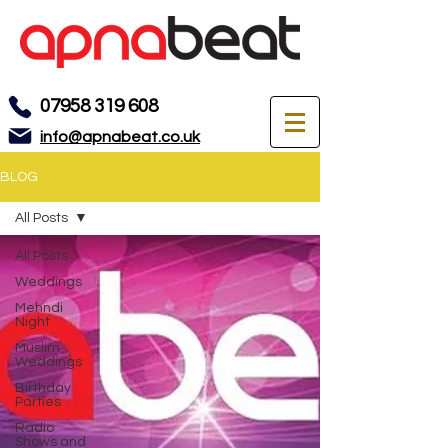
07958 319 608
info@apnabeat.co.uk
BLOG
All Posts
All Posts
Weddings
Mehndi
Night
Muslim
Weddings
Birthday
Parties
Radio
Shows and