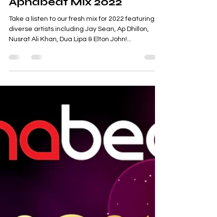
Apnabeat Mix 2022
Take a listen to our fresh mix for 2022 featuring
diverse artists including Jay Sean, Ap Dhillon,
Nusrat Ali Khan, Dua Lipa & Elton John!...