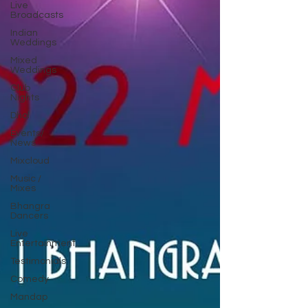
Live
Broadcasts
Indian
Weddings
Mixed
Weddings
Club
Nights
Dhol
Events/
News
Mixcloud
Music /
Mixes
Bhangra
Dancers
Live
Entertainment
Testimonials
Comedy
Mandap