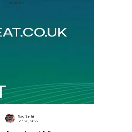
Corporate
Tara Sethi
Jan 26, 2022