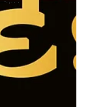
Corporate