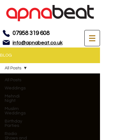
07958 319 608
info@apnabeat.co.uk
BLOG
All Posts
All Posts
Weddings
Mehndi
Night
Muslim
Weddings
Birthday
Parties
Radio
Shows and