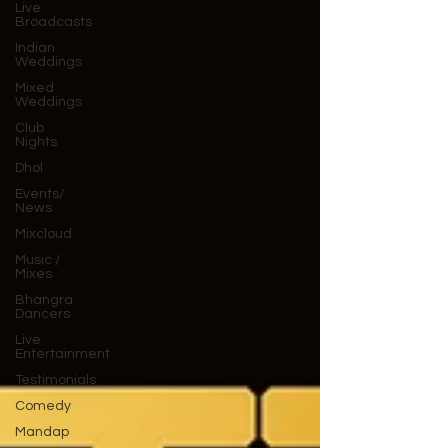
Live
Broadcasts
Indian
Weddings
Mixed
Weddings
Club
Nights
Dhol
Events/
News
Mixcloud
Music /
Mixes
Bhangra
Dancers
Live
Entertainment
Testimonials
Comedy
Mandap