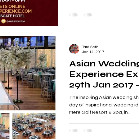
Tara Sethi
Jan 14, 2017
Asian Weddin
Experience Exh
29th Jan 2017 
Club, Knutsfo
The inspiring Asian wedding sh
day of inspirational wedding i
Mere Golf Resort & Spa, in...