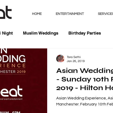
HOME
ENTERTAINMENT
SERVICE
 Night
Muslim Weddings
Birthday Parties
sts
Indian Weddings
Mixed Weddings
Club 
Tara Sethi
Jan 26, 2019
Asian Weddin
Music / Mixes
Bhangra Dancers
Live Entertai
- Sunday 10th
2019 - Hilton H
orate
Deansgate, M
Asian Wedding Experience, As
Manchester. February 10th Feb