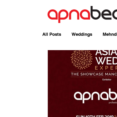
All Posts
Weddings
Mehndi
Radio Shows and Live Broadca
Events/ News
Mixcloud
Comedy
Mandap
Corp