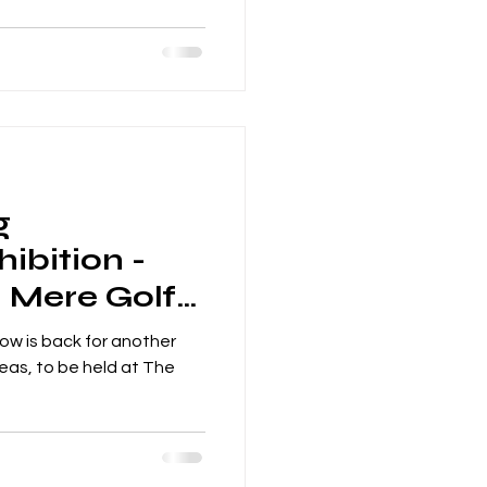
g
ibition -
- Mere Golf
rd
ow is back for another
deas, to be held at The