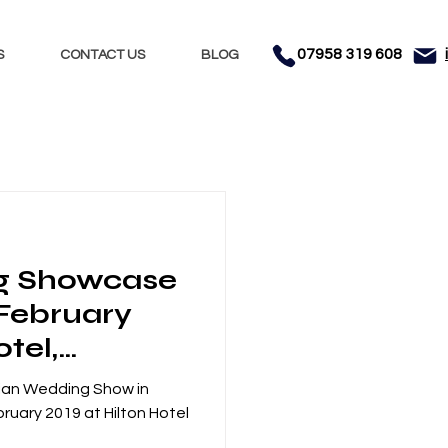
07958 319 608
S
CONTACT US
BLOG
Nights
Dhol
g Showcase
nment
Testimonials
 February
otel,
anchester
ian Wedding Show in
ruary 2019 at Hilton Hotel