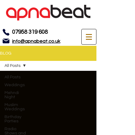
07958 319 608
info@apnabeat.co.uk
BLOG
All Posts
All Posts
Weddings
Mehndi
Night
Muslim
Weddings
Birthday
Parties
Radio
Shows and