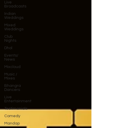
Live
Broadcasts
Indian
Weddings
Mixed
Weddings
Club
Nights
Dhol
Events/
News
Mixcloud
Music /
Mixes
Bhangra
Dancers
Live
Entertainment
Testimonials
Comedy
Mandap