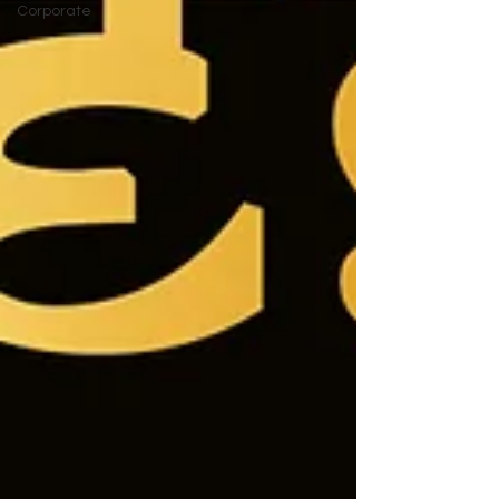
Corporate