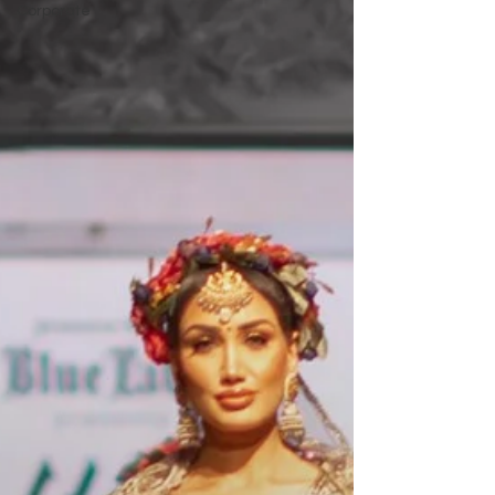
Corporate