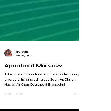
Tara Sethi
Jan 26, 2022
Apnabeat Mix 2022
Take a listen to our fresh mix for 2022 featuring
diverse artists including Jay Sean, Ap Dhillon,
Nusrat Ali Khan, Dua Lipa & Elton John!...