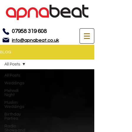
07958 319 608
info@apnabeat.co.uk
BLOG
All Posts
All Posts
Weddings
Mehndi
Night
Muslim
Weddings
Birthday
Parties
Radio
Shows and