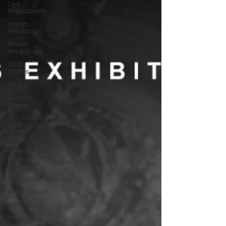
Live
Broadcasts
Indian
Weddings
Mixed
Weddings
Club
Nights
Dhol
Events/
News
Mixcloud
Music /
Mixes
Bhangra
Dancers
Live
Entertainment
Testimonials
Comedy
Mandap