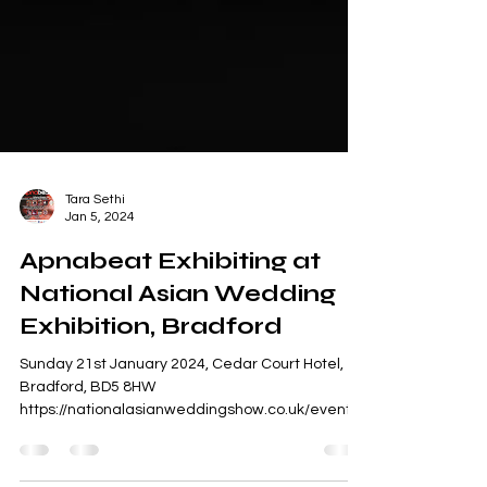
Tara Sethi
Jan 5, 2024
Apnabeat Exhibiting at
National Asian Wedding
Exhibition, Bradford
Sunday 21st January 2024, Cedar Court Hotel,
Bradford, BD5 8HW
https://nationalasianweddingshow.co.uk/events/
bradford-cedar-court-hotel-2...