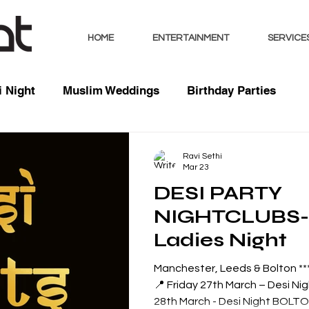
HOME
ENTERTAINMENT
SERVICE
 Night
Muslim Weddings
Birthday Parties
sts
Indian Weddings
Mixed Weddings
Club 
Ravi Sethi
Mar 23
DESI PARTY
Music / Mixes
Bhangra Dancers
Live Entertai
NIGHTCLUBS- Comedy 
Ladies Night
orate
Manchester, Leeds & Bolton *** 
📍 Friday 27th March – Desi Ni
28th March - Desi Night BOLTON 📍 Saturday 4th April -