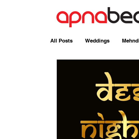
All Posts
Weddings
Mehndi
Radio Shows and Live Broadca
Events/ News
Mixcloud
Comedy
Mandap
Corp