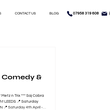
07958 319 608
S
CONTACT US
BLOG
Nights
Dhol
nment
Testimonials
&
Metz n Trix *** Saj Cobra
ght LEEDS 📍 Saturday