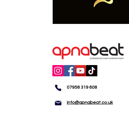
07958 319 608
info@apnabeat.co.uk