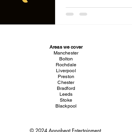
Desi Night MANCHESTER 📍 Saturday
Only MANCHESTER 📍 Saturday
Show (in English) The best desi
nightclubs around. Hosted by
Guests Acts. Playing the best in Bhangra & Bollywood
with a touch of RnB, Afrobeats
Areas we cover
Manchester
Bolton
Rochdale
Liverpool
Preston
Chester
Bradford
Leeds
Stoke
Blackpool
© 2024 Apnabeat Entertainment