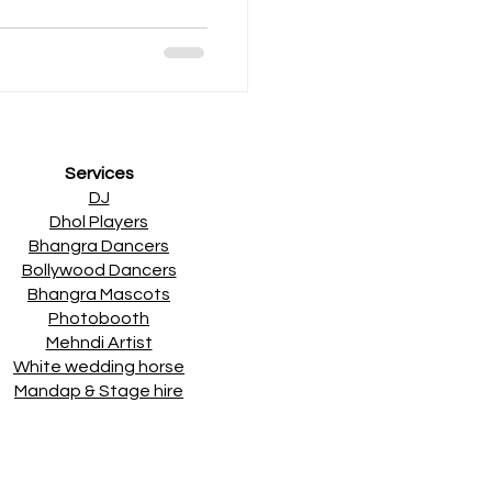
 18th April - Ladies
 2nd May – Desi Comedy
 parties and desi
 Apnabeat DJs & Special
 & Classics. Check out t
Services
DJ
Dhol Players
Bhangra Dancers
Bollywood Dancers
Bhangra Mascots
Photobooth
Mehndi Artist
White wedding horse
Mandap & Stage hire