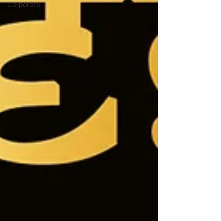
Corporate