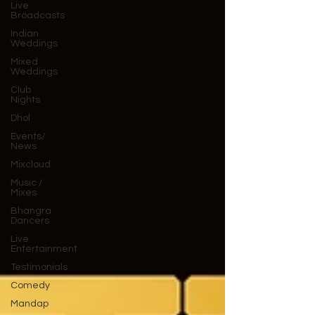
Live
Broadcasts
Indian
Weddings
Mixed
Weddings
Club
Nights
Dhol
Events/
News
Mixcloud
Music /
Mixes
Bhangra
Dancers
Live
Entertainment
Testimonials
Comedy
Mandap