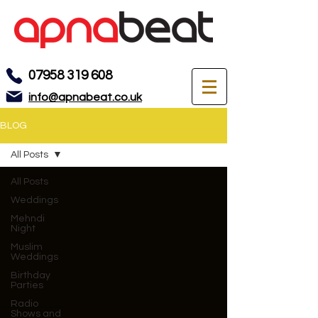
07958 319 608
info@apnabeat.co.uk
BLOG
All Posts
All Posts
Weddings
Mehndi
Night
Muslim
Weddings
Birthday
Parties
Radio
Shows and