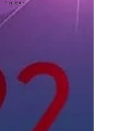
Corporate