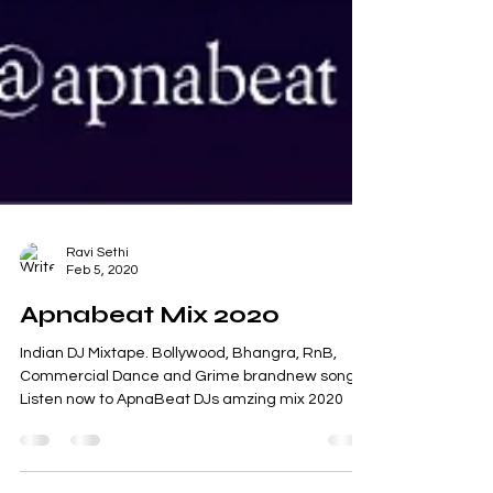
Ravi Sethi
Feb 5, 2020
Apnabeat Mix 2020
Indian DJ Mixtape. Bollywood, Bhangra, RnB,
Commercial Dance and Grime brandnew songs.