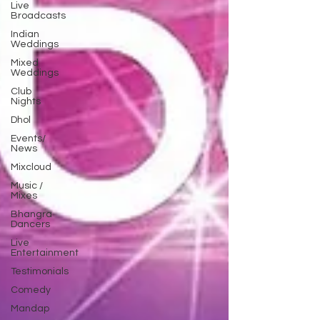
Live
Broadcasts
Indian
Weddings
Mixed
Weddings
Club
Nights
Dhol
Events/
News
Mixcloud
Music /
Mixes
Bhangra
Dancers
Live
Entertainment
Testimonials
Comedy
Mandap