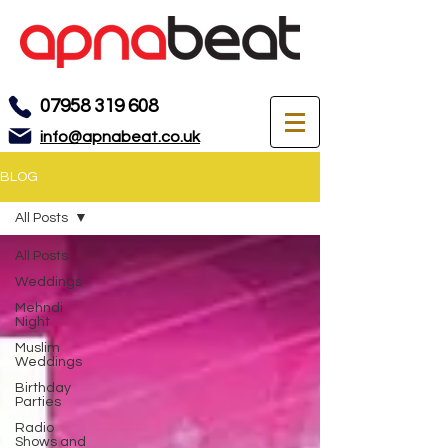
07958 319 608
info@apnabeat.co.uk
BLOG
All Posts
All Posts
Weddings
Mehndi
Night
Muslim
Weddings
Birthday
Parties
Radio
Shows and