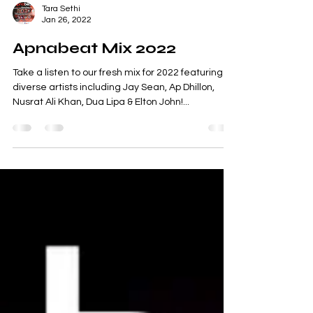
Tara Sethi
Jan 26, 2022
Apnabeat Mix 2022
Take a listen to our fresh mix for 2022 featuring
diverse artists including Jay Sean, Ap Dhillon,
Nusrat Ali Khan, Dua Lipa & Elton John!...