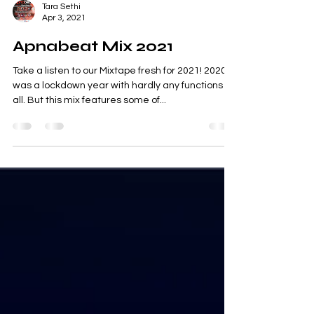
Tara Sethi
Apr 3, 2021
Apnabeat Mix 2021
Take a listen to our Mixtape fresh for 2021! 2020
was a lockdown year with hardly any functions at
all. But this mix features some of...