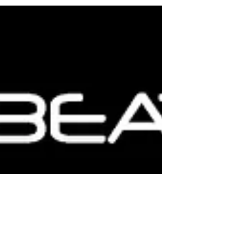
Listen now to ApnaBeat DJs amzing mix 2020