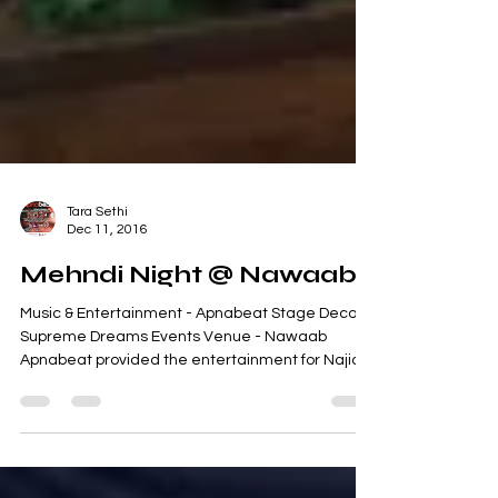
Tara Sethi
Dec 11, 2016
Mehndi Night @ Nawaab
Music & Entertainment - Apnabeat Stage Decor -
Supreme Dreams Events Venue - Nawaab
Apnabeat provided the entertainment for Najia's
Mehndi...