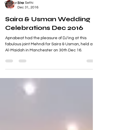
Corporate
Tara Sethi
Dec 31, 2016
Saira & Usman Wedding
Celebrations Dec 2016
Apnabeat had the pleasure of DJ'ing at this
fabulous joint Mehndi for Saira & Usman, held at
Al-Maidah in Manchester on 30th Dec 16.