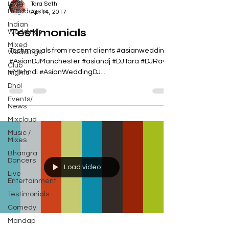
Live
Tara Sethi
Broadcasts
Apr 14, 2017
Indian
Testimonials
Weddings
Mixed
Testimonials from recent clients #asianwedding
Weddings
#AsianDJManchester #asiandj #DJTara #DJRavi
Club
#Mehndi #AsianWeddingDJ...
Nights
Dhol
Events/
News
Mixcloud
Music /
Mixes
Bhangra
Dancers
Load video
Live
Entertainment
Testimonials
Comedy
Mandap