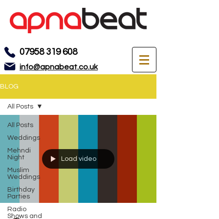
07958 319 608
info@apnabeat.co.uk
BLOG
All Posts
All Posts
Weddings
Mehndi
Night
Load video
Muslim
Weddings
Birthday
Parties
Radio
Shows and