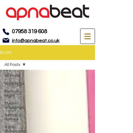
07958 319 608
info@apnabeat.co.uk
BLOG
All Posts
All Posts
Weddings
Mehndi
Night
Muslim
Weddings
Birthday
Parties
Radio
Shows and