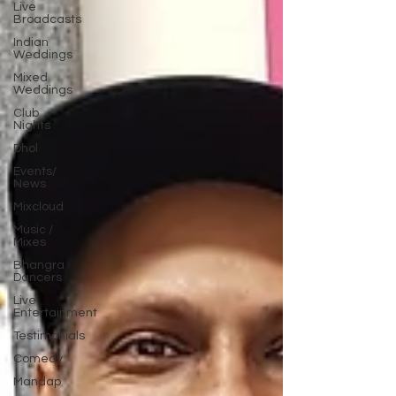
Live
Broadcasts
Indian
Weddings
Mixed
Weddings
Club
Nights
Dhol
Events/
News
Mixcloud
Music /
Mixes
Bhangra
Dancers
Live
Entertainment
Testimonials
Comedy
Mandap