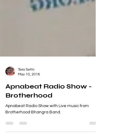
Tara Sethi
May 10, 2018
Apnabeat Radio Show -
Brotherhood
Apnabeat Radio Show with Live music from
Brotherhood Bhangra Band.