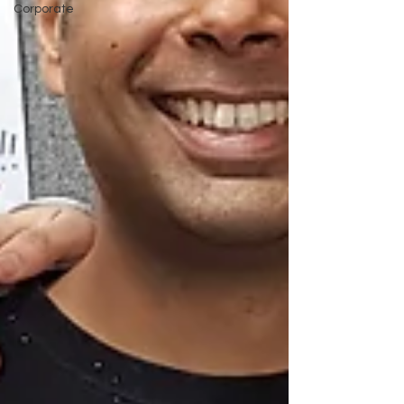
Corporate