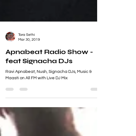
Tara Sethi
Mar 30, 2019
Apnabeat Radio Show -
feat Signacha DJs
Ravi Apnabeat, Nush, Signacha DJs, Music &
Maasti on All FM with Live DJ Mix