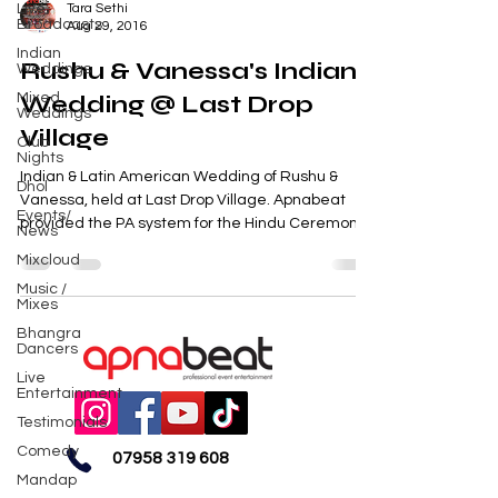
Live
Tara Sethi
Broadcasts
Aug 29, 2016
Indian
Rushu & Vanessa's Indian
Weddings
Mixed
Wedding @ Last Drop
Weddings
Village
Club
Nights
Indian & Latin American Wedding of Rushu &
Dhol
Vanessa, held at Last Drop Village. Apnabeat
Events/
provided the PA system for the Hindu Ceremony...
News
Mixcloud
Music /
Mixes
Bhangra
Dancers
Live
Entertainment
Testimonials
Comedy
07958 319 608
Mandap