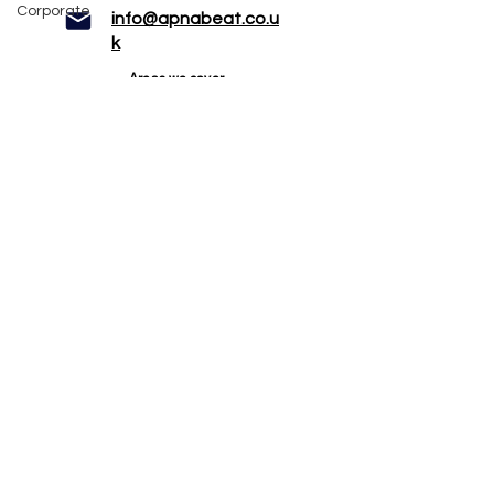
Corporate
info@apnabeat.co.u
k
Areas we cover
Manchester
Bolton
Rochdale
Liverpool
Preston
Chester
Bradford
Leeds
Stoke
Blackpool
Services
DJ
Dhol Players
Bhangra Dancers
Bollywood Dancers
Bhangra Mascots
Photobooth
Mehndi Artist
White wedding horse
Mandap & Stage hire
© 2024 Apnabeat Entertainment