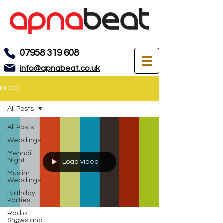
07958 319 608
info@apnabeat.co.uk
BLOG
All Posts
All Posts
Weddings
Mehndi
Night
Load video
Muslim
Weddings
Birthday
Parties
Radio
Shows and