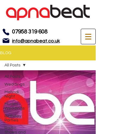
07958 319 608
info@apnabeat.co.uk
BLOG
All Posts
All Posts
Weddings
Mehndi
Night
Muslim
Weddings
Birthday
Parties
Radio
Shows and