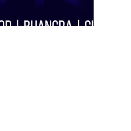
Ravi Sethi
Feb 5, 2020
Apnabeat Mix 2020