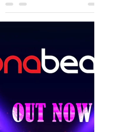
was a lockdown year with hardly any functions at
all. But this mix features some of...