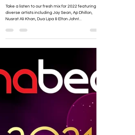
Apnabeat Mix 2022
Take a listen to our fresh mix for 2022 featuring
diverse artists including Jay Sean, Ap Dhillon,
Nusrat Ali Khan, Dua Lipa & Elton John!...