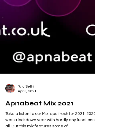
Tara Sethi
Apr 3, 2021
Apnabeat Mix 2021
Take a listen to our Mixtape fresh for 2021! 2020