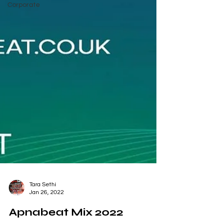
Corporate
Tara Sethi
Jan 26, 2022