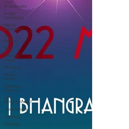
Live
Broadcasts
Indian
Weddings
Mixed
Weddings
Club
Nights
Dhol
Events/
News
Mixcloud
Music /
Mixes
Bhangra
Dancers
Live
Entertainment
Testimonials
Comedy
Mandap