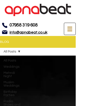
07958 319 608
info@apnabeat.co.uk
BLOG
All Posts
All Posts
Weddings
Mehndi
Night
Muslim
Weddings
Birthday
Parties
Radio
Shows and