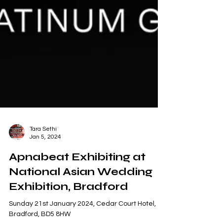
Tara Sethi
Jan 5, 2024
Apnabeat Exhibiting at
National Asian Wedding
Exhibition, Bradford
Sunday 21st January 2024, Cedar Court Hotel,