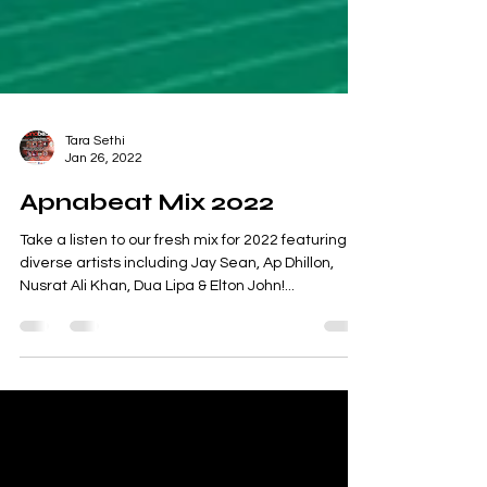
Tara Sethi
Jan 26, 2022
Apnabeat Mix 2022
Take a listen to our fresh mix for 2022 featuring
diverse artists including Jay Sean, Ap Dhillon,
Nusrat Ali Khan, Dua Lipa & Elton John!...