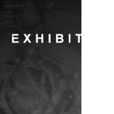
Live
Broadcasts
Indian
Weddings
Mixed
Weddings
Club
Nights
Dhol
Events/
News
Mixcloud
Music /
Mixes
Bhangra
Dancers
Live
Entertainment
Testimonials
Comedy
Mandap