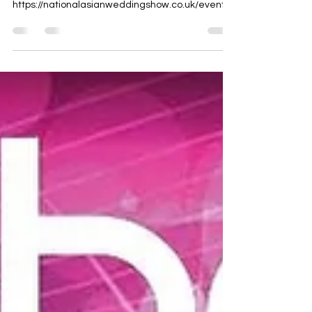
Bradford, BD5 8HW
https://nationalasianweddingshow.co.uk/events/
bradford-cedar-court-hotel-2...