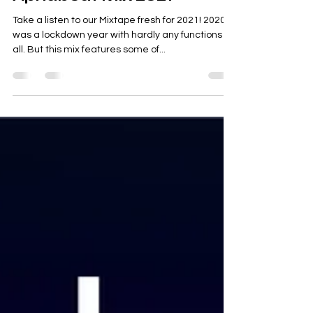
Tara Sethi
Apr 3, 2021
Apnabeat Mix 2021
Take a listen to our Mixtape fresh for 2021! 2020
was a lockdown year with hardly any functions at
all. But this mix features some of...