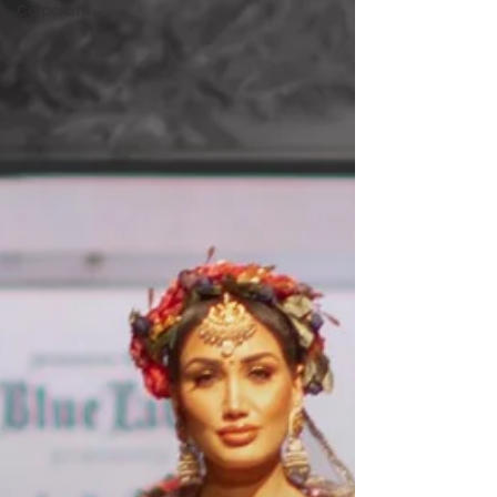
Corporate