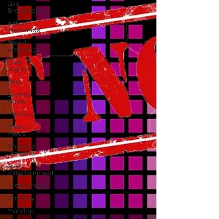
Live
Broadcasts
Indian
Weddings
Mixed
Weddings
Club
Nights
Dhol
Events/
News
Mixcloud
Music /
Mixes
Bhangra
Dancers
Live
Entertainment
Testimonials
Comedy
Mandap