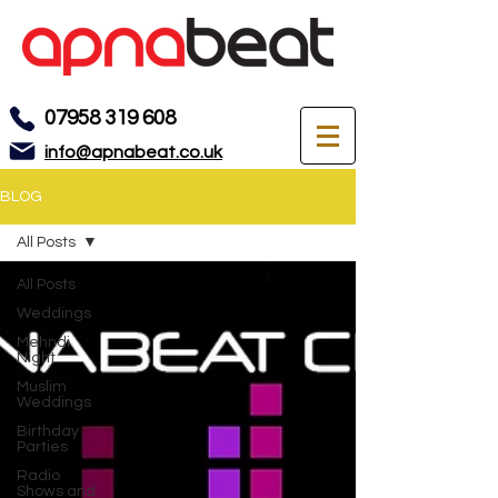
07958 319 608
info@apnabeat.co.uk
BLOG
All Posts
All Posts
Weddings
Mehndi
Night
Muslim
Weddings
Birthday
Parties
Radio
Shows and