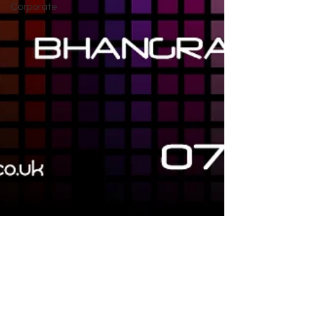
Corporate
Tara Sethi
Jan 28, 2019
Apnabeat Mix 2019