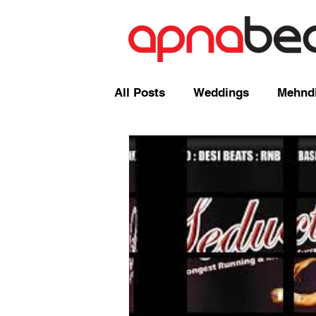
All Posts
Weddings
Mehndi
Radio Shows and Live Broadca
Events/ News
Mixcloud
Comedy
Mandap
Corp