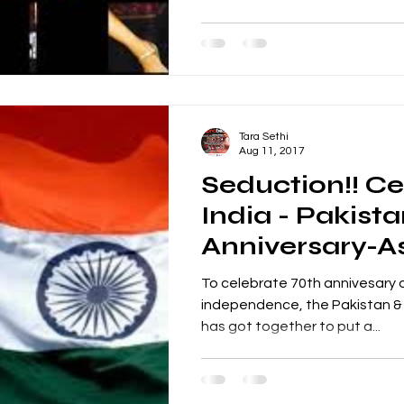
Tara Sethi
Aug 11, 2017
Seduction!! Ce
India - Pakist
Anniversary-A
Nightclub Ma
To celebrate 70th annivesary o
independence, the Pakistan & 
has got together to put a...