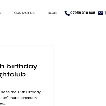
07958 319 608
S
CONTACT US
BLOG
Nights
Dhol
th birthday
nment
Testimonials
ghtclub
sees the 15th Birthday
ction”, more commonly
s...