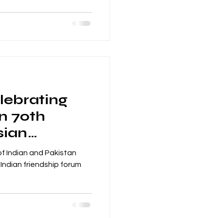
lebrating
an 70th
sian
nchester
f Indian and Pakistan
Indian friendship forum