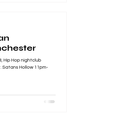
an
nchester
, Hip Hop nightclub
. Satans Hollow 11pm-