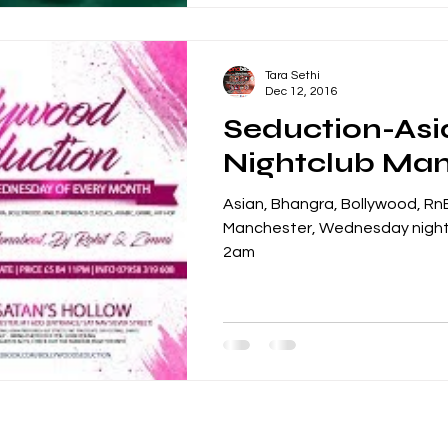
Tara Sethi
Dec 12, 2016
Seduction-Asi
Nightclub Ma
Asian, Bhangra, Bollywood, RnB
Manchester, Wednesday night
2am