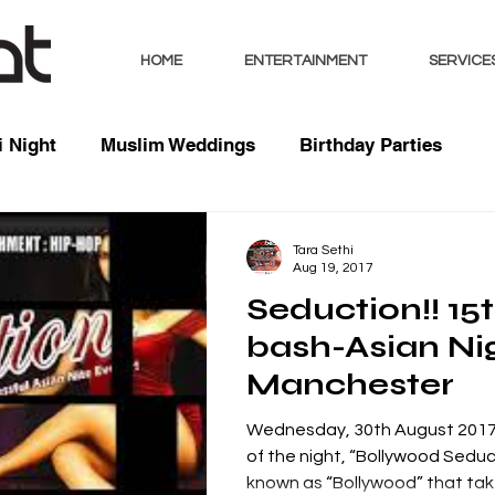
HOME
ENTERTAINMENT
SERVICE
 Night
Muslim Weddings
Birthday Parties
sts
Indian Weddings
Mixed Weddings
Club 
Tara Sethi
Aug 19, 2017
Seduction!! 15
Music / Mixes
Bhangra Dancers
Live Entertai
bash-Asian Ni
Manchester
orate
Wednesday, 30th August 2017 
of the night, “Bollywood Sedu
known as “Bollywood” that take