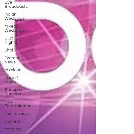
Live
Broadcasts
Indian
Weddings
Mixed
Weddings
Club
Nights
Dhol
Events/
News
Mixcloud
Music /
Mixes
Bhangra
Dancers
Live
Entertainment
Testimonials
Comedy
Mandap