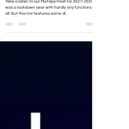
Apnabeat Mix 2021
Take a listen to our Mixtape fresh for 2021! 2020
was a lockdown year with hardly any functions at
all. But this mix features some of...