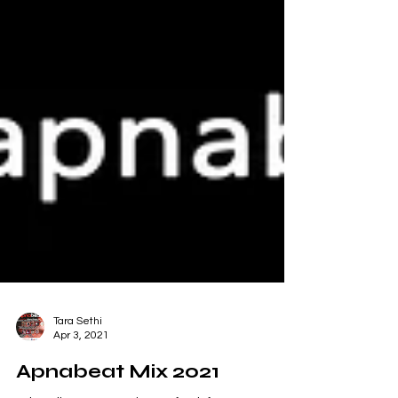
Tara Sethi
Apr 3, 2021