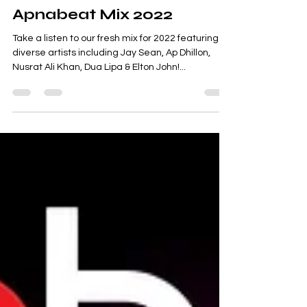
Jan 26, 2022
Apnabeat Mix 2022
Take a listen to our fresh mix for 2022 featuring
diverse artists including Jay Sean, Ap Dhillon,
Nusrat Ali Khan, Dua Lipa & Elton John!...