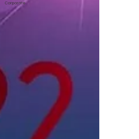
Corporate