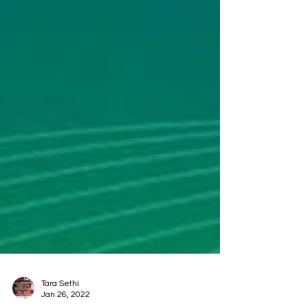
Tara Sethi