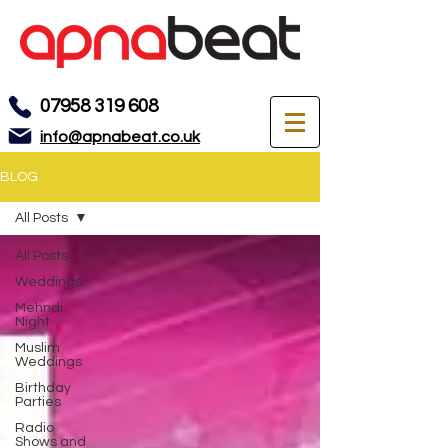
07958 319 608
info@apnabeat.co.uk
BLOG
All Posts
All Posts
Weddings
Mehndi
Night
Muslim
Weddings
Birthday
Parties
Radio
Shows and