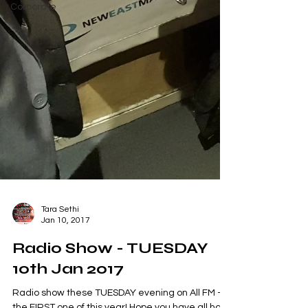
Corporate
Tara Sethi
Jan 10, 2017
Radio Show - TUESDAY
10th Jan 2017