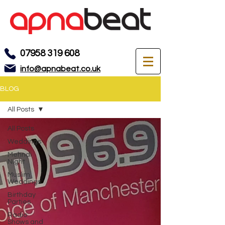
07958 319 608
info@apnabeat.co.uk
BLOG
All Posts
All Posts
Weddings
Mehndi
Night
Muslim
Weddings
Birthday
Parties
Radio
Shows and