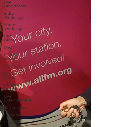
Live
Broadcasts
Indian
Weddings
Mixed
Weddings
Club
Nights
Dhol
Events/
News
Mixcloud
Music /
Mixes
Bhangra
Dancers
Live
Entertainment
Testimonials
Comedy
Mandap