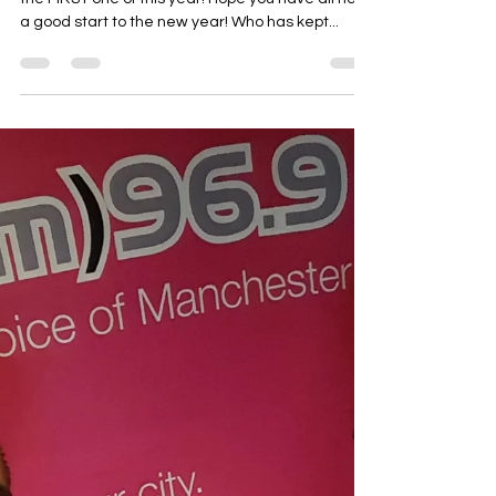
Radio show these TUESDAY evening on All FM -
the FIRST one of this year! Hope you have all had
a good start to the new year! Who has kept...