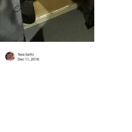
Tara Sethi
Dec 11, 2016
Radio Show - Tuesday
13th Dec 2016
Radio show these TUESDAY evening on All FM -
the last one of this year! Join Nush & Ravi as we
review the year's top stories, music and...