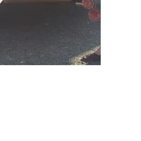
Tara Sethi
Apr 14, 2017
Apnabeat Dhol &