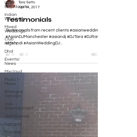
Live
Tara Sethi
Broadcasts
Apr 14, 2017
Indian
Testimonials
Weddings
Mixed
Testimonials from recent clients #asianwedding
Weddings
#AsianDJManchester #asiandj #DJTara #DJRavi
Club
#Mehndi #AsianWeddingDJ...
Nights
Dhol
Events/
News
Mixcloud
Music /
Mixes
Bhangra
Dancers
Live
Entertainment
Testimonials
Comedy
Mandap