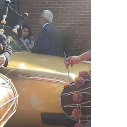
Corporate