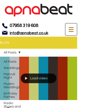
07958 319 608
info@apnabeat.co.uk
BLOG
All Posts
All Posts
Weddings
Mehndi
Night
Load video
Muslim
Weddings
Birthday
Parties
Radio
Shows and