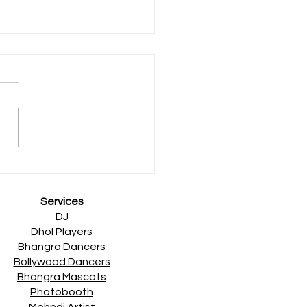
sh Asian Wedding Award
ers
Services
DJ
Dhol Players
Bhangra Dancers
Bollywood Dancers
Bhangra Mascots
Photobooth