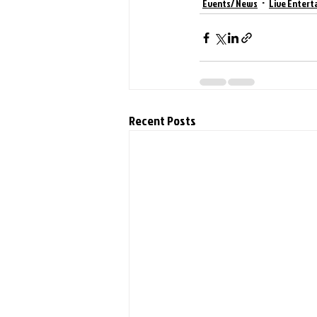
Events/ News
Live Entert
Recent Posts