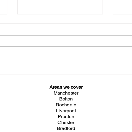
Sitar & Tabla Player & Bollywood
Briti
Dancers at the Herbalife KO
Winn
Dinner 2026
Areas we cover
Manchester
Bolton
Rochdale
Liverpool
Preston
Chester
Bradford