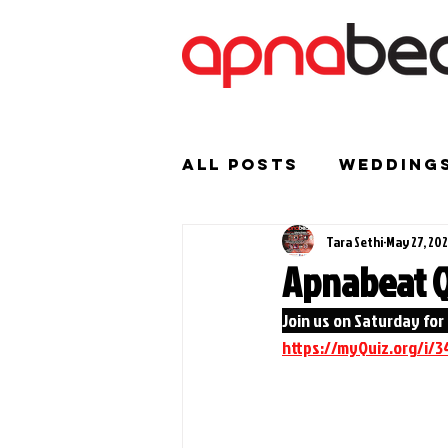
All Posts
Wedding
Tara Sethi
May 27, 20
Birthday Parties
Apnabeat Q
Join us on Saturday for 
Indian Weddings
https://myQuiz.org/i/3
Events/ News
M