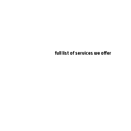
 a Leader board is shown.
e number of points, the winner will be the one who answered fa
-----
www.apnabeat.co.uk
 for a
full list of services we offer
th
#djravi
#femaledj
#mcrdj
#quiznight
#djtara
#covid19
#liveen