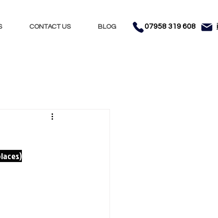
07958 319 608
S
CONTACT US
BLOG
s
places)
hol
m, music and 
 Dancers