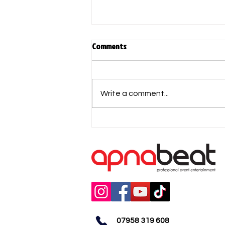
Comments
Write a comment...
DESI PARTY NIGHTCLUBS- Comedy
& Ladies Night
07958 319 608