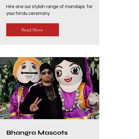
Hire one our stylish range of mandaps for
your hindu ceremony
Read More
Bhangra Mascots