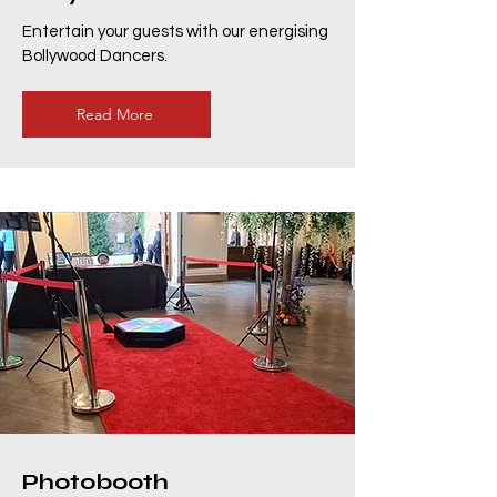
Entertain your guests with our energising
Bollywood Dancers.
Read More
Photobooth