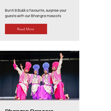
Bunti & Bubli a favourite, surprise your
guests with our Bhangra mascots
Read More