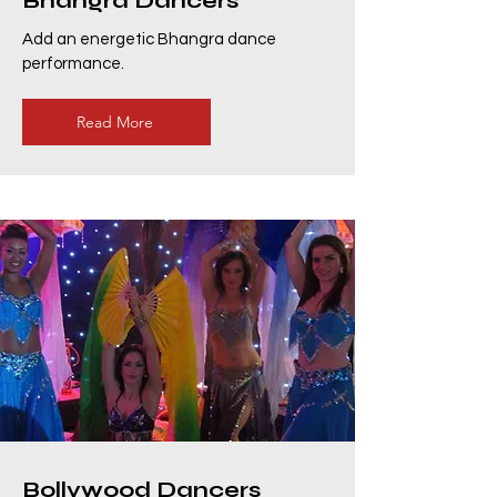
Bhangra Dancers
Add an energetic Bhangra dance
performance.
Read More
Bollywood Dancers