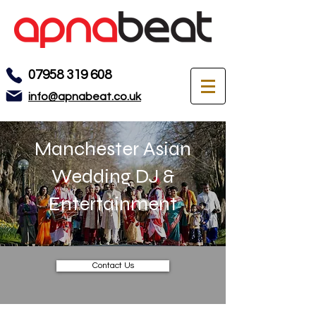
07958 319 608
info@apnabeat.co.uk
Manchester Asian
Wedding DJ &
Entertainment
Contact Us