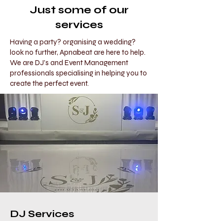
Just some of our
services
Having a party? organising a wedding?
look no further, Apnabeat are here to help.
We are DJ's and Event Management
professionals specialising in helping you to
create the perfect event.
DJ Services