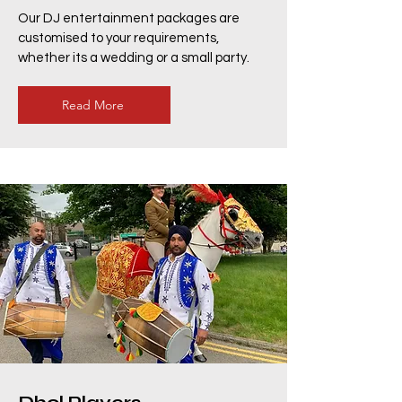
Our DJ entertainment packages are
customised to your requirements,
whether its a wedding or a small party.
Read More