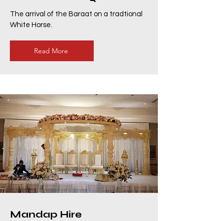
The arrival of the Baraat on a tradtional
White Horse.
Read More
Mandap Hire