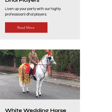
Dhol Players
Liven up your party with our highly
professioanl dhol players.
Read More
White Wedding Horse