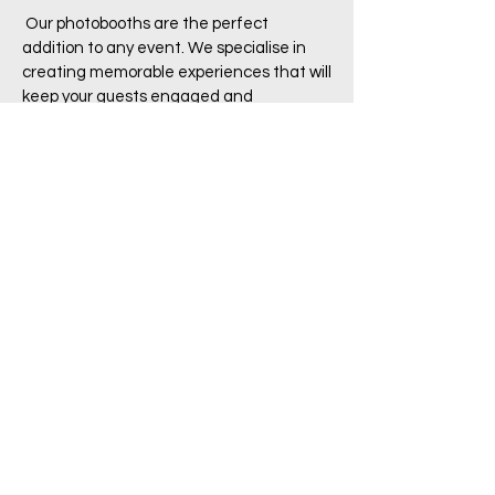
Our photobooths are the perfect
addition to any event. We specialise in
creating memorable experiences that will
keep your guests engaged and
entertained
Read More